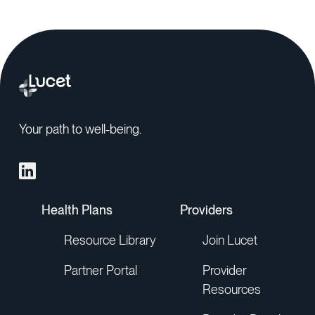
Your path to well-being.
Health Plans
Providers
Resource Library
Join Lucet
Partner Portal
Provider
Resources