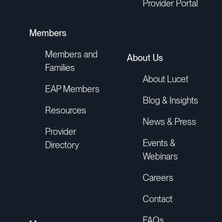
Provider Portal
Members
Members and
About Us
Families
About Lucet
EAP Members
Blog & Insights
Resources
News & Press
Provider
Events &
Directory
Webinars
Careers
Contact
FAQs