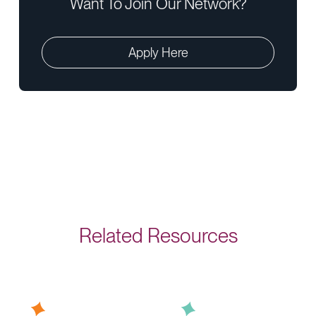
Want To Join Our Network?
Apply Here
Related Resources