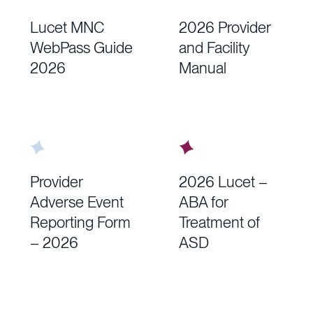
Lucet MNC
2026 Provider
WebPass Guide
and Facility
2026
Manual
Provider
2026 Lucet –
Adverse Event
ABA for
Reporting Form
Treatment of
– 2026
ASD