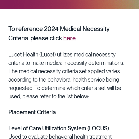
Provider Directory
Blog & Insights
News & Press
To reference 2024 Medical Necessity
Events & Webinars
Criteria, please click
here
.
Careers
Lucet Health (Lucet) utilizes medical necessity
criteria to make medical necessity determinations.
The medical necessity criteria set applied varies
according to the behavioral health service being
requested. To determine which criteria set will be
used, please refer to the list below:
Placement Criteria
Level of Care Utilization System (LOCUS)
Used to evaluate behavioral health treatment