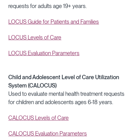
requests for adults age 19+ years.
LOCUS Guide for Patients and Families
LOCUS Levels of Care
LOCUS Evaluation Parameters
Child and Adolescent Level of Care Utilization
System (CALOCUS)
Used to evaluate mental health treatment requests
for children and adolescents ages 6-18 years.
CALOCUS Levels of Care
CALOCUS Evaluation Parameters