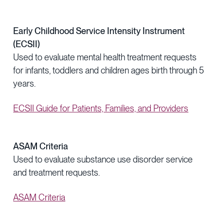
Early Childhood Service Intensity Instrument
(ECSII)
Used to evaluate mental health treatment requests
for infants, toddlers and children ages birth through 5
years.
ECSII Guide for Patients, Families, and Providers
ASAM Criteria
Used to evaluate substance use disorder service
and treatment requests.
ASAM Criteria