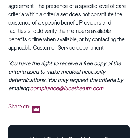
agreement. The presence of a specific level of care
criteria within a criteria set does not constitute the
existence of a specific benefit. Providers and
facilities should verify the member’s available
benefits online when available, or by contacting the
applicable Customer Service department.
You have the right to receive a free copy of the
criteria used to make medical necessity
determinations. You may request the criteria by
emailing
compliance@lucethealth.com
Share on: