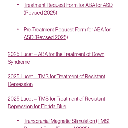
Treatment Request Form for ABA for ASD
(Revised 2025)
Pre-Treatment Request Form for ABA for
ASD (Revised 2025)
2025 Lucet – ABA for the Treatment of Down
Syndrome
2025 Lucet – TMS for Treatment of Resistant
Depression
2025 Lucet – TMS for Treatment of Resistant
Depression for Florida Blue
Transcranial Magnetic Stimulation (TMS)