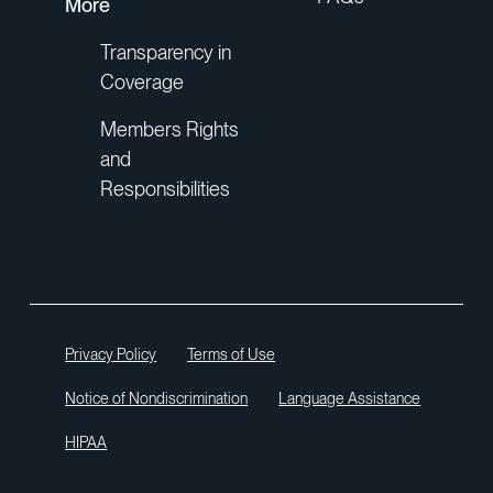
More
Transparency in
Coverage
Members Rights
and
Responsibilities
Privacy Policy
Terms of Use
Notice of Nondiscrimination
Language Assistance
HIPAA