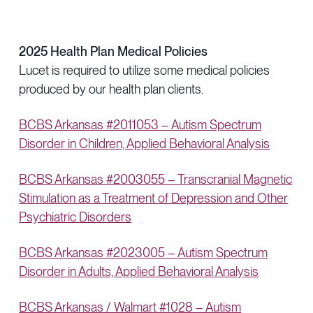
2025 Health Plan Medical Policies
Lucet is required to utilize some medical policies
produced by our health plan clients.
BCBS Arkansas #2011053 – Autism Spectrum
Disorder in Children, Applied Behavioral Analysis
BCBS Arkansas #2003055 – Transcranial Magnetic
Stimulation as a Treatment of Depression and Other
Psychiatric Disorders
BCBS Arkansas #2023005 – Autism Spectrum
Disorder in Adults, Applied Behavioral Analysis
BCBS Arkansas / Walmart #1028 – Autism