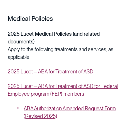
Medical Policies
2025 Lucet Medical Policies (and related
documents)
Apply to the following treatments and services, as
applicable.
2025 Lucet – ABA for Treatment of ASD
2025 Lucet – ABA for Treatment of ASD for Federal
Employee program (FEP) members
ABA Authorization Amended Request Form
(Revised 2025)