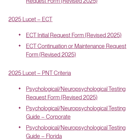
Request Form (Revised 2025)
2025 Lucet – ECT
ECT Initial Request Form (Revised 2025)
ECT Continuation or Maintenance Request
Form (Revised 2025)
2025 Lucet – PNT Criteria
Psychological/Neuropsychological Testing
Request Form (Revised 2025)
Psychological/Neuropsychological Testing
Guide – Corporate
Psychological/Neuropsychological Testing
Guide – Florida