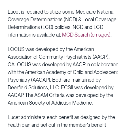
Lucet is required to utilize some Medicare National
Coverage Determinations (NCD) & Local Coverage
Determinations (LCD) policies. NCD and LCD
information is available at:
MCD Search (cms.gov)
.
LOCUS was developed by the American
Association of Community Psychiatrists (AACP).
CALOCUS was developed by AACP in collaboration
with the American Academy of Child and Adolescent
Psychiatry (AACAP). Both are maintained by
Deerfield Solutions, LLC. ECSII was developed by
AACAP. The ASAM Criteria was developed by the
American Society of Addiction Medicine.
Lucet administers each benefit as designed by the
health plan and set out in the member’s benefit