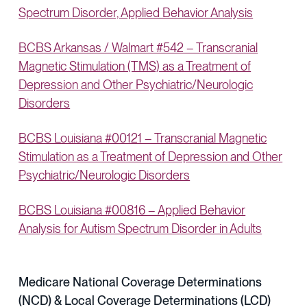
Spectrum Disorder, Applied Behavior Analysis
BCBS Arkansas / Walmart #542 – Transcranial
Magnetic Stimulation (TMS) as a Treatment of
Depression and Other Psychiatric/Neurologic
Disorders
BCBS Louisiana #00121 – Transcranial Magnetic
Stimulation as a Treatment of Depression and Other
Psychiatric/Neurologic Disorders
BCBS Louisiana #00816 – Applied Behavior
Analysis for Autism Spectrum Disorder in Adults
Medicare National Coverage Determinations
(NCD) & Local Coverage Determinations (LCD)