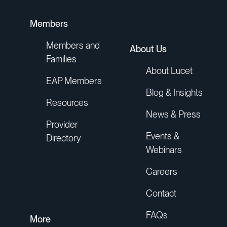
hurried the conversation. She dug
deep into the correspondence
Members
between the hospital and the
Members and
About Us
insurance company. She listened and
Families
explained things to me, including the
About Lucet
information I needed to file an appeal.”
EAP Members
Blog & Insights
Resources
Lucet Member
News & Press
Provider
Events &
Directory
Webinars
Careers
"We always hear, ‘I'm glad you picked
up the phone.’"
Contact
FAQs
More
Lucet Care Team