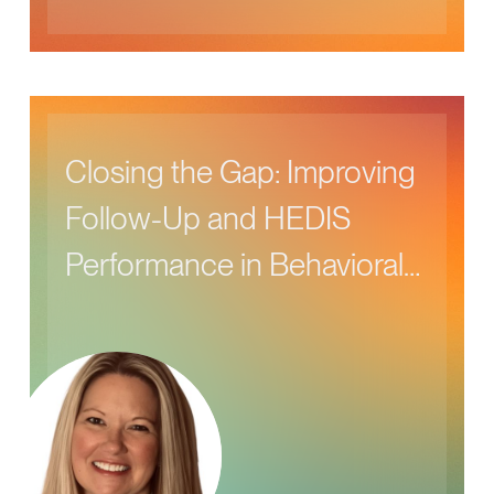
Closing the Gap: Improving
Follow-Up and HEDIS
Performance in Behavioral
Health Care