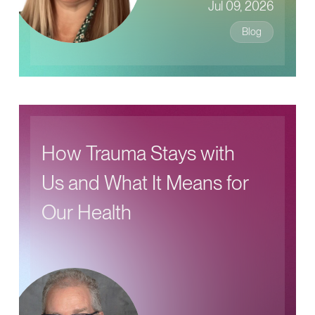
Jul 09, 2026
Blog
How Trauma Stays with
Us and What It Means for
Our Health