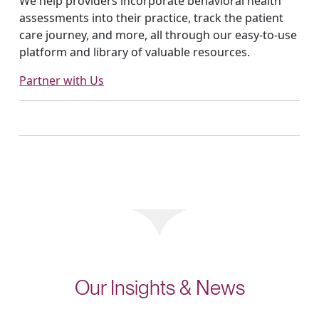
We help providers incorporate behavioral health
assessments into their practice, track the patient
care journey, and more, all through our easy-to-use
platform and library of valuable resources.
Partner with Us
Our Insights & News