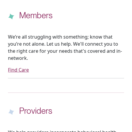
Members
We’re all struggling with something; know that
you’re not alone. Let us help. We'll connect you to
the right care for your needs that's covered and in-
network.
Find Care
Providers