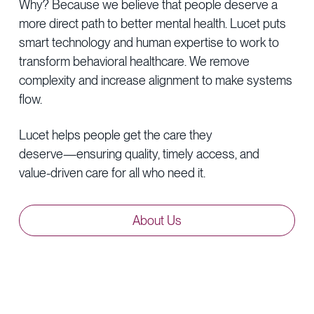
Why?
Because
we
believe
that
people
deserve
a
more
direct
path
to
better
mental
health.
Lucet
puts
smart
technology
and
human
expertise
to
work
to
transform
behavioral
healthcare.
We
remove
complexity
and
increase
alignment
to
make
systems
flow.
Lucet
helps
people
get
the
care
they
deserve—ensuring
quality,
timely
access,
and
value-driven
care
for
all
who
need
it.
About
Us