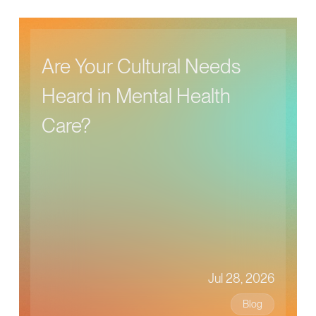
Are Your Cultural Needs
Heard in Mental Health
Care?
Jul 28, 2026
Blog