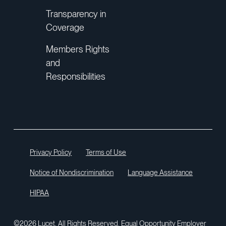
Transparency in
Coverage
Members Rights
and
“...it just takes one good call to make it
Responsibilities
all worthwhile.”
Lucet Care Team
Privacy Policy
Terms of Use
Notice of Nondiscrimination
Language Assistance
“I didn’t think my insurance would help
me like this. Your words of
HIPAA
encouragement helped me strive for
what I needed to do.”
©2026 Lucet. All Rights Reserved. Equal Opportunity Employer