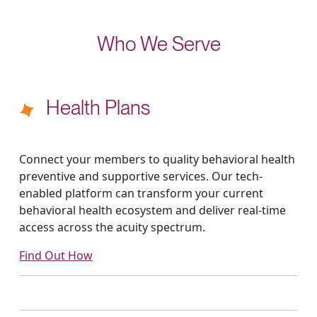
Who We Serve
Health Plans
Connect your members to quality behavioral health
preventive and supportive services. Our tech-
enabled platform can transform your current
behavioral health ecosystem and deliver real-time
access across the acuity spectrum.
Find Out How