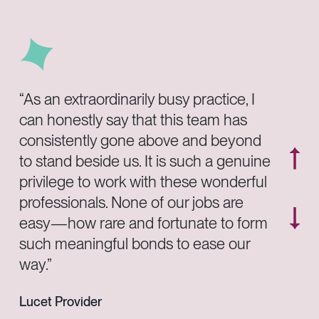
“As an extraordinarily busy practice, I
can honestly say that this team has
consistently gone above and beyond
to stand beside us. It is such a genuine
privilege to work with these wonderful
professionals. None of our jobs are
easy—how rare and fortunate to form
such meaningful bonds to ease our
way.”
Lucet Provider