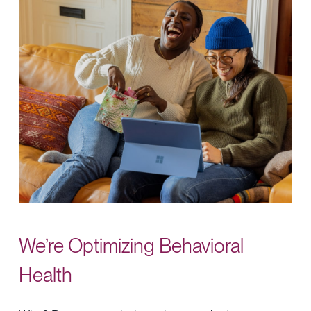
We’re
Optimizing
Behavioral
Health