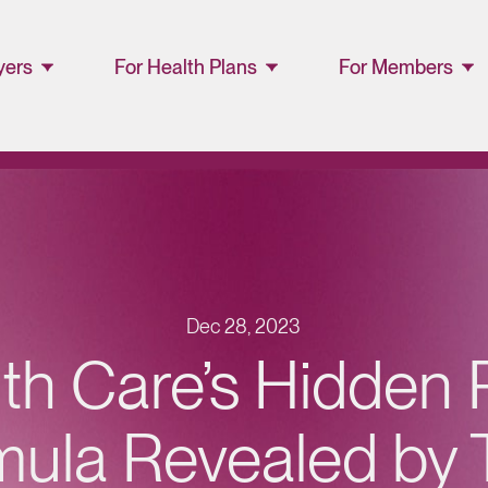
yers
For Health Plans
For Members
ager
Lucet™ at Home
Members and
Families
Lucet Care
Solutions
Lucet EAP Porta
Resource Library
WellConnect
Portal
Dec 28, 2023
Partner Portal
th Care’s Hidden P
Resources
mula Revealed by 
Provider
Directory