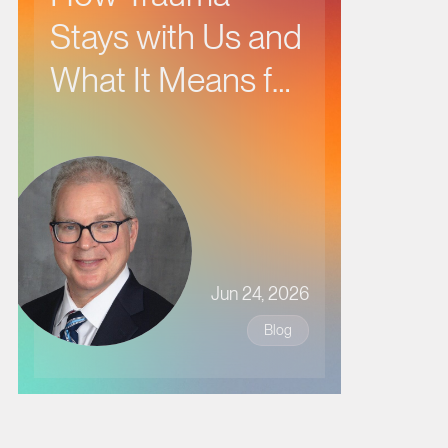
Stays with Us and
What It Means for
Our Health
Jun 24, 2026
Blog