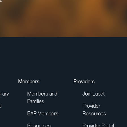
d
Members
Providers
rary
Members and
Join Lucet
Families
l
Provider
EAP Members
Resources
Resources
Provider Portal