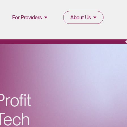
For Providers
About Us
Join Lucet
About Lucet
Provider
Blog & Insights
l
Resources
News & Press
Provider Portal
Events &
rofit
Webinars
Tech
Careers