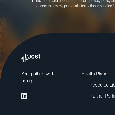
I have read and understood Lucet's
privacy policy
an
consent to how my personal information is handled.
*
Your path to well-
Health Plans
being.
Resource Lib
Partner Porta