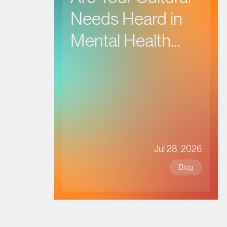
Needs Heard in
Mental Health
Care?
Jul 28, 2026
Blog