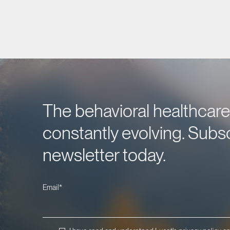
The behavioral healthcare 
constantly evolving. Subsc
newsletter today.
Email
*