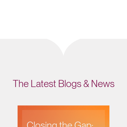
The Latest Blogs & News
Closing the Gap: