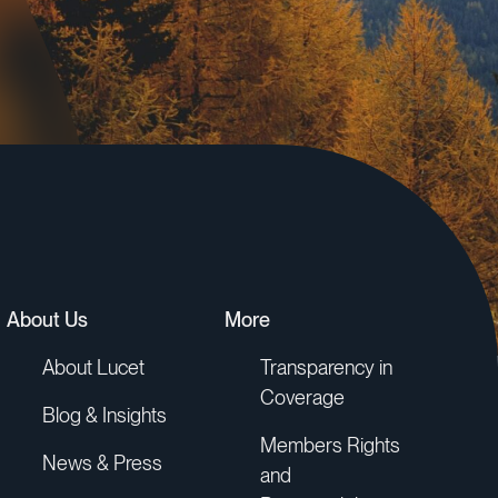
About Us
More
About Lucet
Transparency in
Coverage
Blog & Insights
Members Rights
News & Press
and