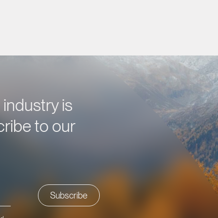
industry is
ribe to our