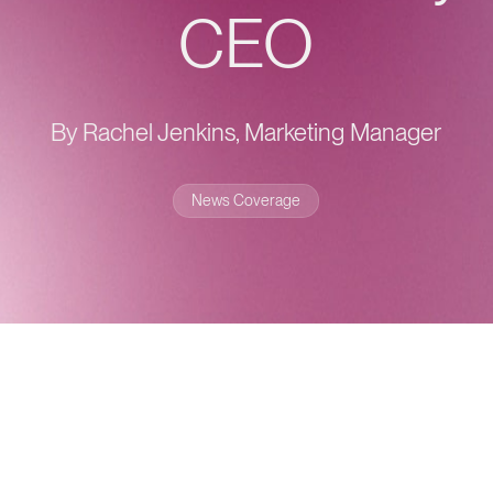
CEO
By Rachel Jenkins, Marketing Manager
News Coverage