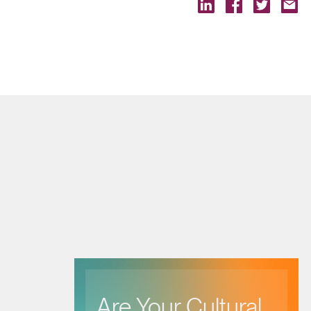
Are Your Cultural