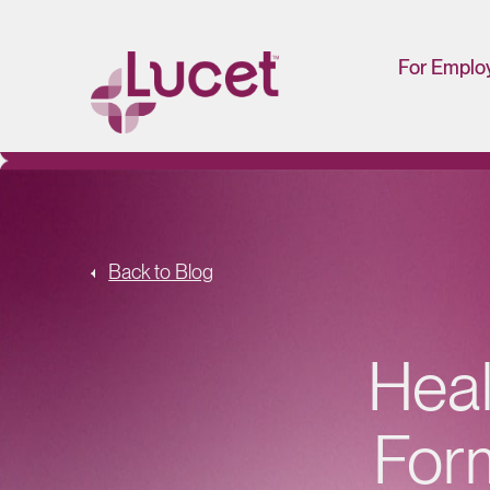
For Emplo
HR/Man
Portal
Back to Blog
Heal
For