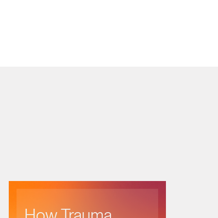
How Trauma