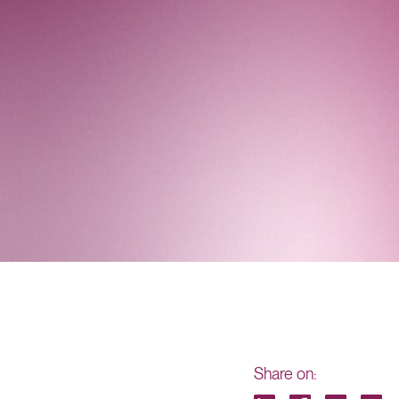
Share on: