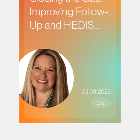
Improving Follow-
Up and HEDIS
Performance in
Behavioral Health
Care
Jul 09, 2026
Blog