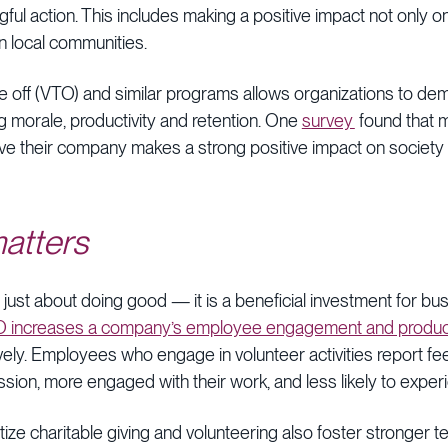
ngful action. This includes making a positive impact not only
n local communities.
me off (VTO) and similar programs allows organizations to dem
g morale, productivity and retention. One
survey
found that 
 their company makes a strong positive impact on society pl
atters
’t just about doing good — it is a beneficial investment for b
 increases a company’s employee engagement and productiv
ively. Employees who engage in volunteer activities report f
ission, more engaged with their work, and less likely to expe
tize charitable giving and volunteering also foster stronger 