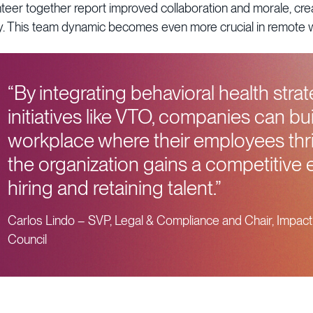
er together report improved collaboration and morale, creat
ity. This team dynamic becomes even more crucial in remote
“By integrating behavioral health strat
initiatives like VTO, companies can bui
workplace where their employees th
the organization gains a competitive 
hiring and retaining talent.”
Carlos Lindo – SVP, Legal & Compliance and Chair, Impact
Council