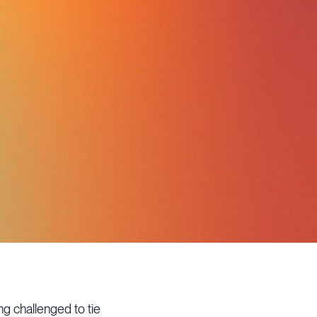
g challenged to tie