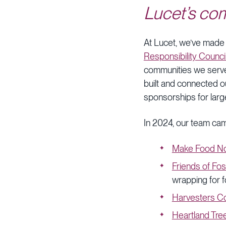
Lucet’s co
At Lucet, we’ve made
Responsibility Counci
communities we serve 
built and connected o
sponsorships for larg
In 2024, our team cam
Make Food No
Friends of Fos
wrapping for f
Harvesters C
Heartland Tree