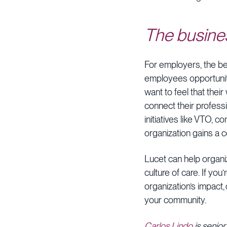
The busine
For employers, the b
employees opportunitie
want to feel that thei
connect their professi
initiatives like VTO,
organization gains a c
Lucet can help organi
culture of care. If yo
organization’s impact
your community.
Carlos Lindo
is senior