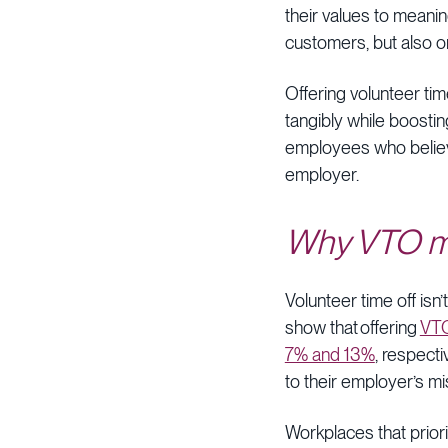
their values to meani
customers, but also o
Offering volunteer ti
tangibly while boostin
employees who believe
employer.
Why VTO m
Volunteer time off isn
show that offering
VTO
7% and 13%
, respect
to their employer’s m
Workplaces that priori