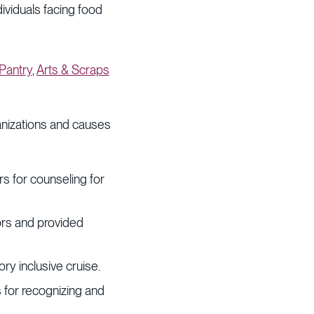
ividuals facing food
Pantry
,
Arts & Scraps
anizations and causes
ors for counseling for
ors and provided
y inclusive cruise.
s for recognizing and