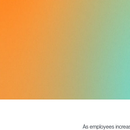
As employees increasi