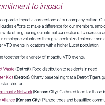
mmitment to impact
 corporate impact a cornerstone of our company culture. O
l
guides efforts to make a difference for our members, empl
while strengthening our internal connections. To increase ou
ur employee volunteers through a centralized calendar and 
er VTO events in locations with a higher Lucet population.
e together for a variety of impactful VTO events:
t Waste
(Detroit)
: Food distribution to residents in need
ter Kids
(Detroit)
: Charity baseball night at a Detroit Tigers g
oster children.
ommunity Network
(
Kansas City):
Gathered food for those i
 Alliance
(Kansas City)
: Planted trees and beautified comm