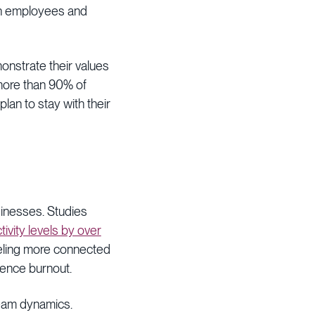
 on employees and
onstrate their values
more than 90% of
an to stay with their
usinesses. Studies
ity levels by over
eeling more connected
rience burnout.
team dynamics.