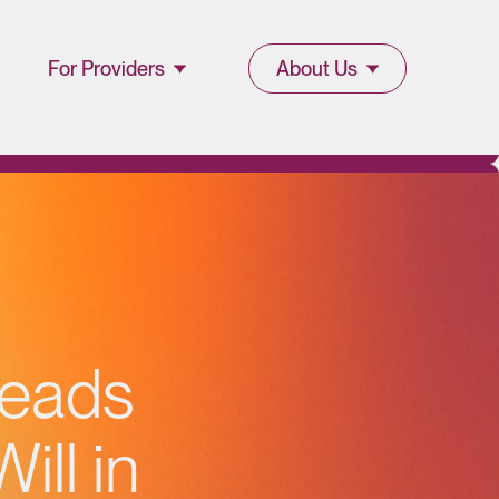
For Providers
About Us
Join Lucet
About Lucet
Provider
Blog & Insights
l
Resources
News & Press
Provider Portal
Events &
reads
Webinars
ll in
Careers