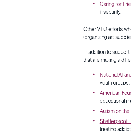
Caring for Fri
insecurity.
Other VTO efforts whe
(organizing art suppl
In addition to suppor
that are making a diffe
National Allia
youth groups.
American Foun
educational m
Autism on the
Shatterproof 
treating addic