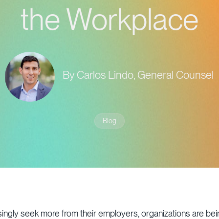
the Workplace
By Carlos Lindo, General Counsel
Blog
ngly seek more from their employers, organizations are bein