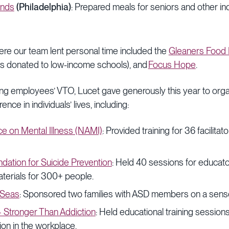
ends
(Philadelphia)
: Prepared meals for seniors and other ind
re our team lent personal time included the
Gleaners Food 
ies donated to low-income schools), and
Focus Hope
.
ting employees’ VTO, Lucet gave generously this year to org
rence in individuals’ lives, including:
nce on Mental Illness (NAMI)
: Provided training for 36 facilitat
dation for Suicide Prevention
: Held 40 sessions for educat
aterials for 300+ people.
 Seas
: Sponsored two families with ASD members on a sensor
– Stronger Than Addiction
: Held educational training session
tion in the workplace.