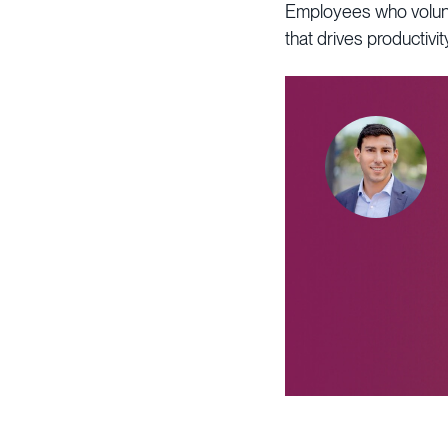
Employees who volunte
that drives productiv