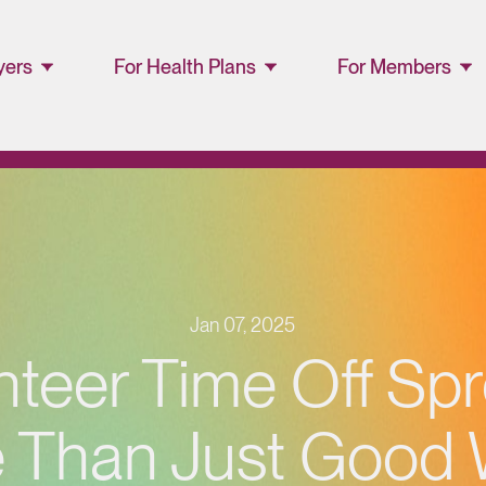
yers
For Health Plans
For Members
ager
Lucet™ at Home
Members and
Families
Lucet Care
Solutions
Lucet EAP Porta
Resource Library
WellConnect
Portal
Jan 07, 2025
Partner Portal
nteer Time Off Sp
Resources
 Than Just Good Wi
Provider
Directory