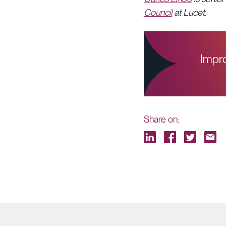
Council
at Lucet.
Share on: