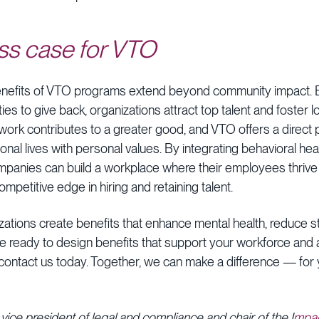
ss case for VTO
enefits of VTO programs extend beyond community impact. B
s to give back, organizations attract top talent and foster 
r work contributes to a greater good, and VTO offers a direct
onal lives with personal values. By integrating behavioral hea
 companies can build a workplace where their employees thriv
ompetitive edge in hiring and retaining talent.
zations create benefits that enhance mental health, reduce 
u’re ready to design benefits that support your workforce and 
, contact us today. Together, we can make a difference — fo
 vice president of legal and compliance and chair of the I
mpac