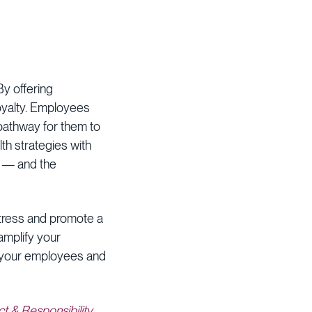
y offering
loyalty. Employees
 pathway for them to
lth strategies with
e — and the
stress and promote a
amplify your
r your employees and
t & Responsibility