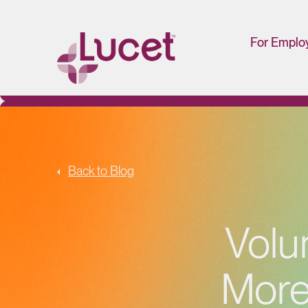
For Emplo
HR/Man
Portal
Back to Blog
Volu
More