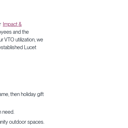
ur
Impact &
oyees and the
r VTO utilization, we
established Lucet
ame, then holiday gift
n need.
unity outdoor spaces.