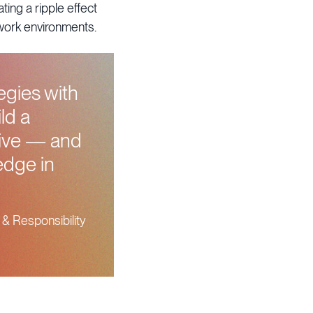
ing a ripple effect
 work environments.
egies with
ld a
rive — and
edge in
 & Responsibility