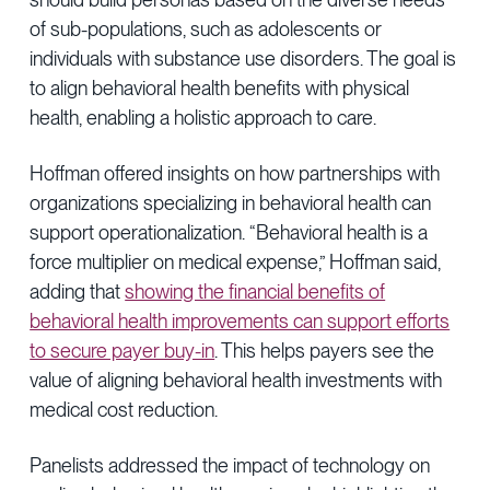
of sub-populations, such as adolescents or
individuals with substance use disorders. The goal is
to align behavioral health benefits with physical
health, enabling a holistic approach to care.
Hoffman offered insights on how partnerships with
organizations specializing in behavioral health can
support operationalization. “Behavioral health is a
force multiplier on medical expense,” Hoffman said,
adding that
showing the financial benefits of
behavioral health improvements can support efforts
to secure payer buy-in
. This helps payers see the
value of aligning behavioral health investments with
medical cost reduction.
Panelists addressed the impact of technology on