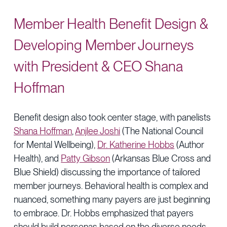
Member Health Benefit Design &
Developing Member Journeys
with President & CEO Shana
Hoffman
Benefit design also took center stage, with panelists
Shana Hoffman
,
Anjlee Joshi
(The National Council
for Mental Wellbeing),
Dr. Katherine Hobbs
(Author
Health), and
Patty Gibson
(Arkansas Blue Cross and
Blue Shield) discussing the importance of tailored
member journeys. Behavioral health is complex and
nuanced, something many payers are just beginning
to embrace. Dr. Hobbs emphasized that payers
should build personas based on the diverse needs