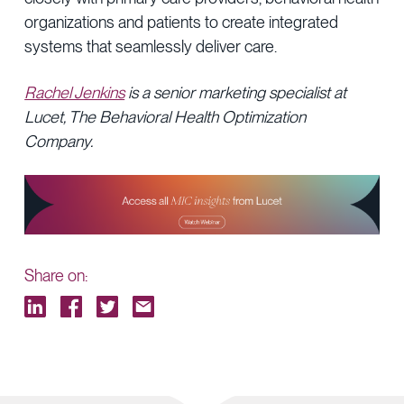
organizations and patients to create integrated
systems that seamlessly deliver care.
Rachel Jenkins
is a senior marketing specialist at
Lucet, The Behavioral Health Optimization
Company.
Share on: