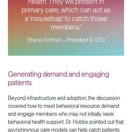
health. They will present in
primary care, which can act as
a ‘mousetrap’ to catch those
members.”
Shana Hoffman – President & CEO
Generating demand and engaging
patients
Beyond infrastructure and adoption, the discussion
covered how to meet behavioral resource demand
and engage members who may not initially seek
behavioral health support. Dr. Hobbs pointed out that
asynchronous care models can help catch patients