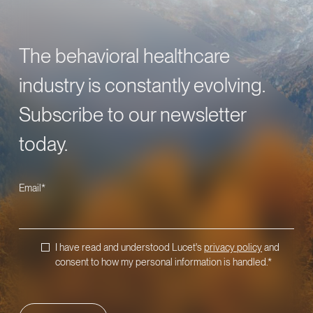
The behavioral healthcare
industry is constantly evolving.
Subscribe to our newsletter
today.
Email
*
I have read and understood Lucet's
privacy policy
and
consent to how my personal information is handled.
*