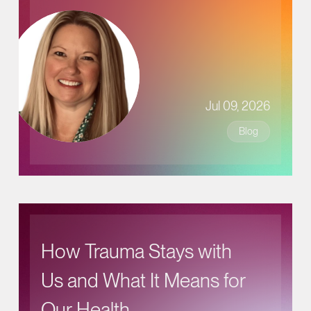
Jul 09, 2026
Blog
How Trauma Stays with
Us and What It Means for
Our Health