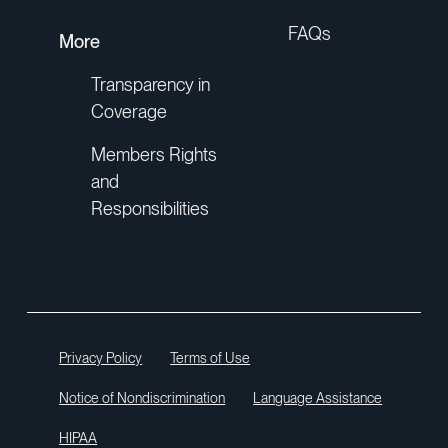
FAQs
More
Transparency in
Coverage
Members Rights
and
Responsibilities
Privacy Policy
Terms of Use
Notice of Nondiscrimination
Language Assistance
HIPAA