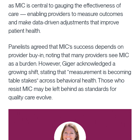
as MIC is central to gauging the effectiveness of
care — enabling providers to measure outcomes
and make data-driven adjustments that improve
patient health.
Panelists agreed that MIC’s success depends on
provider buy-in, noting that many providers see MIC
as a burden. However, Giger acknowledged a
growing shift, stating that “measurement is becoming
table stakes” across behavioral health. Those who
resist MIC may be left behind as standards for
quality care evolve.