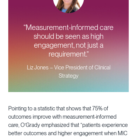
“Measurement-informed care
should be seen as high
engagement, not just a
requirement.”
Liz Jones – Vice President of Clinical
Strategy
Pointing to a statistic that shows that 75% of
outcomes improve with measurement-informed
care, O’Grady emphasized that “patients experience
better outcomes and higher engagement when MIC