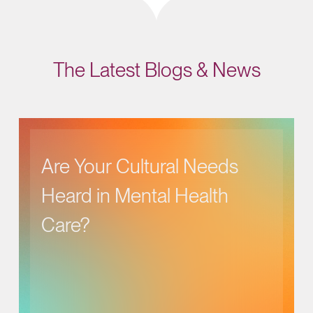
The Latest Blogs & News
Are Your Cultural Needs
Heard in Mental Health
Care?