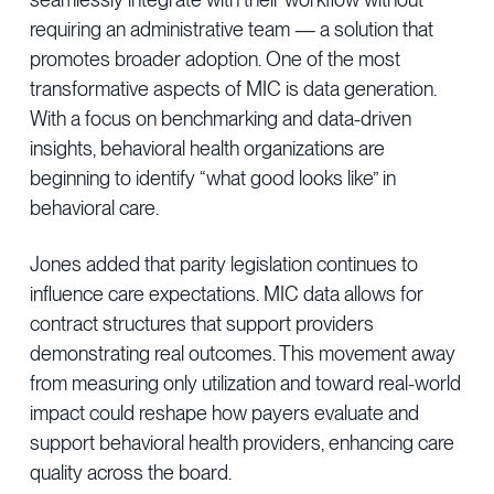
requiring an administrative team — a solution that
promotes broader adoption. One of the most
transformative aspects of MIC is data generation.
With a focus on benchmarking and data-driven
insights, behavioral health organizations are
beginning to identify “what good looks like” in
behavioral care.
Jones added that parity legislation continues to
influence care expectations. MIC data allows for
contract structures that support providers
demonstrating real outcomes. This movement away
from measuring only utilization and toward real-world
impact could reshape how payers evaluate and
support behavioral health providers, enhancing care
quality across the board.