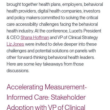
brought together health plans, employers, behavioral
health providers, digital health companies, investors
and policy makers committed to solving the critical
care accessibility challenges facing the behavioral
health industry. At the conference, Lucet’s President
& CEO
Shana Hoffman
and VP of Clinical Strategy
Liz Jones
were invited to delve deeper into these
challenges and potential solutions on panels with
other forward-thinking behavioral health leaders.
Here are some key takeaways from those
discussions.
Accelerating Measurement-
Informed Care: Stakeholder
Adoption with VP of Clinical