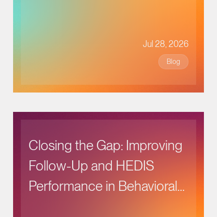
Jul 28, 2026
Blog
Closing the Gap: Improving
Follow-Up and HEDIS
Performance in Behavioral
Health Care