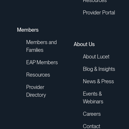
Resources
Provider Portal
Members
Members and
About Us
Families
About Lucet
EAP Members
Blog & Insights
Resources
News & Press
Provider
Events &
Directory
Webinars
Careers
Contact