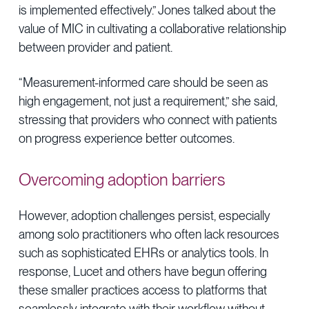
is implemented effectively.” Jones talked about the
value of MIC in cultivating a collaborative relationship
between provider and patient.
“Measurement-informed care should be seen as
high engagement, not just a requirement,” she said,
stressing that providers who connect with patients
on progress experience better outcomes.
Overcoming adoption barriers
However, adoption challenges persist, especially
among solo practitioners who often lack resources
such as sophisticated EHRs or analytics tools. In
response, Lucet and others have begun offering
these smaller practices access to platforms that
seamlessly integrate with their workflow without