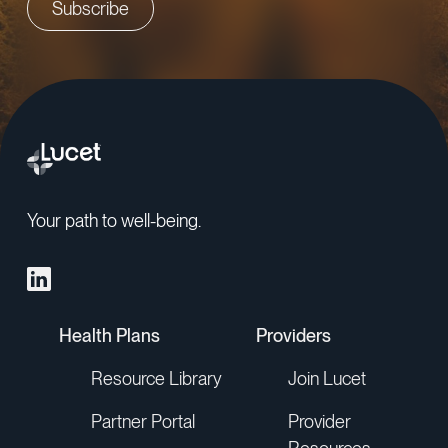
Your path to well-being.
Health Plans
Providers
Resource Library
Join Lucet
Partner Portal
Provider