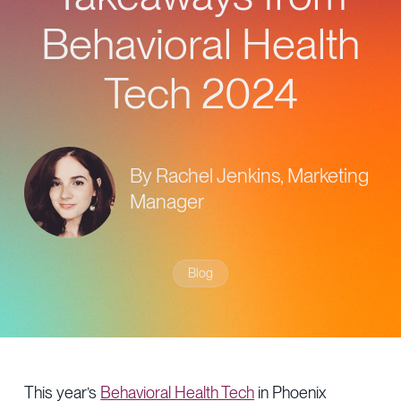
Provider Directory
Blog & Insights
Behavioral Health
News & Press
Tech 2024
Events & Webinars
Careers
By Rachel Jenkins, Marketing
Manager
Blog
This year’s
Behavioral Health Tech
in Phoenix