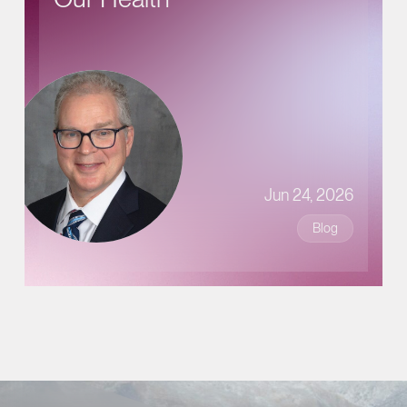
Jun 24, 2026
Blog