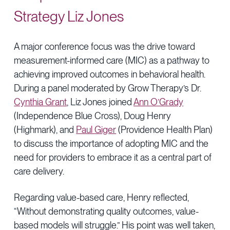
Strategy Liz Jones
A major conference focus was the drive toward
measurement-informed care (MIC) as a pathway to
achieving improved outcomes in behavioral health.
During a panel moderated by Grow Therapy’s Dr.
Cynthia Grant
, Liz Jones joined
Ann O’Grady
(Independence Blue Cross), Doug Henry
(Highmark), and
Paul Giger
(Providence Health Plan)
to discuss the importance of adopting MIC and the
need for providers to embrace it as a central part of
care delivery.
Regarding value-based care, Henry reflected,
“Without demonstrating quality outcomes, value-
based models will struggle.” His point was well taken,