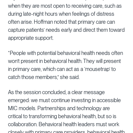
when they are most open to receiving care, such as
during late-night hours when feelings of distress
often arise. Hoffman noted that primary care can
capture patients’ needs early and direct them toward
appropriate support.
“People with potential behavioral health needs often
won’t present in behavioral health. They will present
in primary care, which can act as a ‘mousetrap’ to
catch those members,” she said.
As the session concluded, a clear message
emerged: we must continue investing in accessible
MIC models. Partnerships and technology are
critical to transforming behavioral health, but so is
collaboration. Behavioral health leaders must work
closely with primary care providers, behavioral health