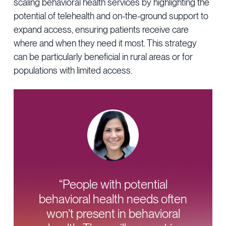
scaling behavioral health services by highlighting the
potential of telehealth and on-the-ground support to
expand access, ensuring patients receive care
where and when they need it most. This strategy
can be particularly beneficial in rural areas or for
populations with limited access.
“People with potential
behavioral health needs often
won’t present in behavioral