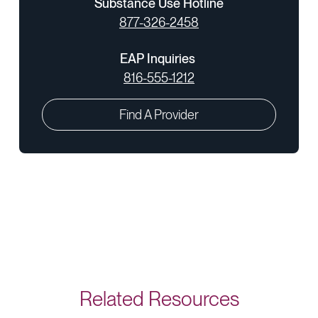
Substance Use Hotline
877-326-2458
EAP Inquiries
816-555-1212
Find A Provider
Related Resources