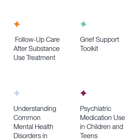
Follow-Up Care
Grief Support
After Substance
Toolkit
Use Treatment
Understanding
Psychiatric
Common
Medication Use
Mental Health
in Children and
Disorders in
Teens