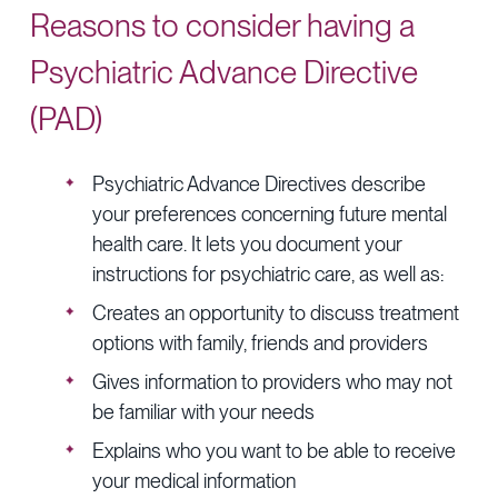
Reasons to consider having a
Psychiatric Advance Directive
(PAD)
Psychiatric Advance Directives describe
your preferences concerning future mental
health care. It lets you document your
instructions for psychiatric care, as well as:
Creates an opportunity to discuss treatment
options with family, friends and providers
Gives information to providers who may not
be familiar with your needs
Explains who you want to be able to receive
your medical information