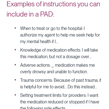
Examples of instructions you can
include in a PAD:
When to treat or go to the hospital: I
authorize my agent to help me seek help for
my mental health if I…
Knowledge of medication effects: I will take
this medication, but not a dosage over…
Adverse actions:
_
medication makes me
overly drowsy and unable to function.
Trauma concerns: Because of past trauma, it
is helpful for me to avoid… Do this instead…
Setting treatment limits for providers: I want
the medication reduced or stopped if I have
the following side effects…