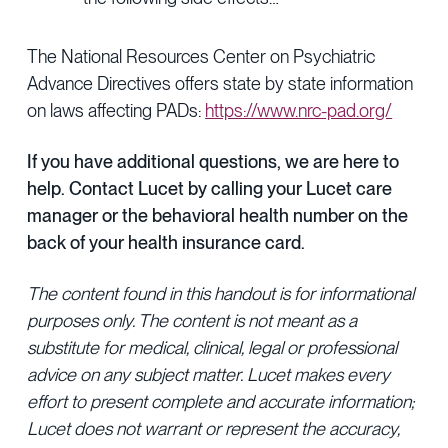
The National Resources Center on Psychiatric
Advance Directives offers state by state information
on laws affecting PADs:
https://www.nrc-pad.org/
If you have additional questions, we are here to
help. Contact Lucet by calling your Lucet care
manager or the behavioral health number on the
back of your health insurance card.
The content found in this handout is for informational
purposes only. The content is not meant as a
substitute for medical, clinical, legal or professional
advice on any subject matter. Lucet makes every
effort to present complete and accurate information;
Lucet does not warrant or represent the accuracy,