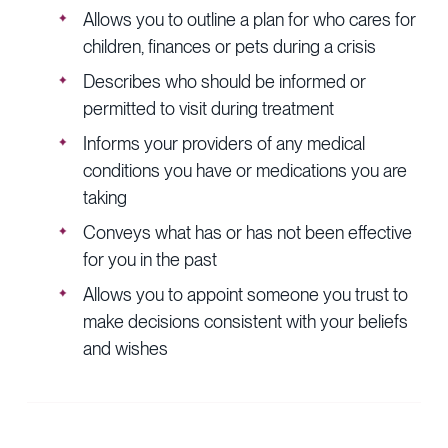
Allows you to outline a plan for who cares for
children, finances or pets during a crisis
Describes who should be informed or
permitted to visit during treatment
Informs your providers of any medical
conditions you have or medications you are
taking
Conveys what has or has not been effective
for you in the past
Allows you to appoint someone you trust to
make decisions consistent with your beliefs
and wishes