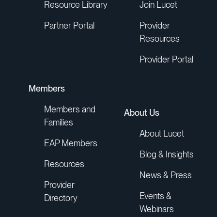
Resource Library
Join Lucet
Partner Portal
Provider
Resources
Provider Portal
Members
Members and
About Us
Families
About Lucet
EAP Members
Blog & Insights
Resources
News & Press
Provider
Events &
Directory
Webinars