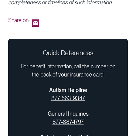
completeness or timelines of such information.
Share on:
Quick References
For benefit information, call the number on
the back of your insurance card.
Autism Helpline
877-563-9347
General Inquiries
877-887-1797