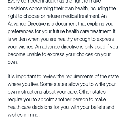
Every competent adult has the right to make
Provider Directory
Blog & Insights
decisions concerning their own health, including the
right to choose or refuse medical treatment. An
News & Press
Advance Directive is a document that explains your
Events & Webinars
preferences for your future health care treatment. It
is written when you are healthy enough to express
Careers
your wishes. An advance directive is only used if you
become unable to express your choices on your
own.
It is important to review the requirements of the state
where you live. Some states allow you to write your
own instructions about your care. Other states
require you to appoint another person to make
health care decisions for you, with your beliefs and
wishes in mind.