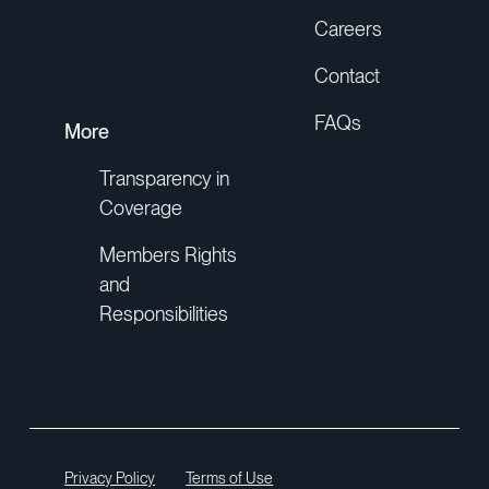
Careers
Contact
FAQs
More
Transparency in
Coverage
Members Rights
and
Responsibilities
Privacy Policy
Terms of Use