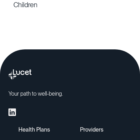
Children
Your path to well-being.
Health Plans
Providers