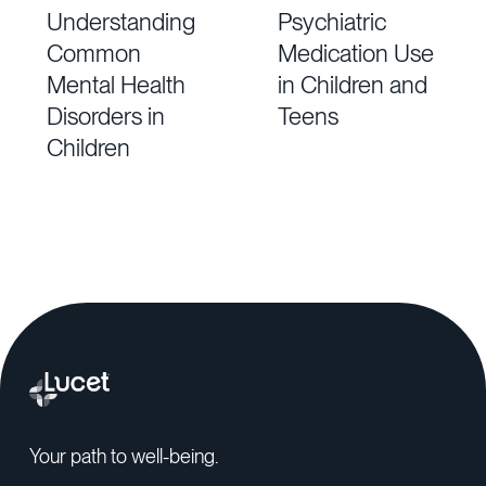
Understanding
Psychiatric
Common
Medication Use
Mental Health
in Children and
Disorders in
Teens
Children
Your path to well-being.