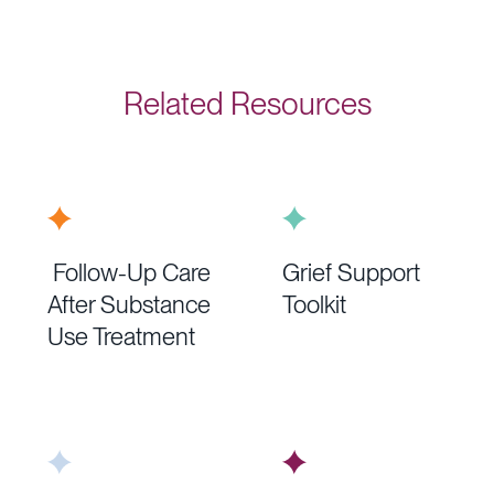
Related Resources
Follow-Up Care
Grief Support
After Substance
Toolkit
Use Treatment