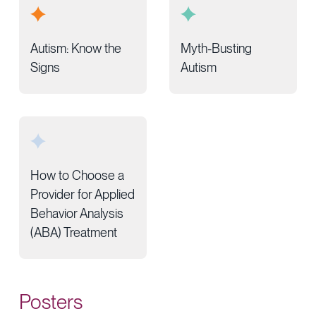
Autism: Know the
Myth-Busting
Signs
Autism
How to Choose a
Provider for Applied
Behavior Analysis
(ABA) Treatment
Posters