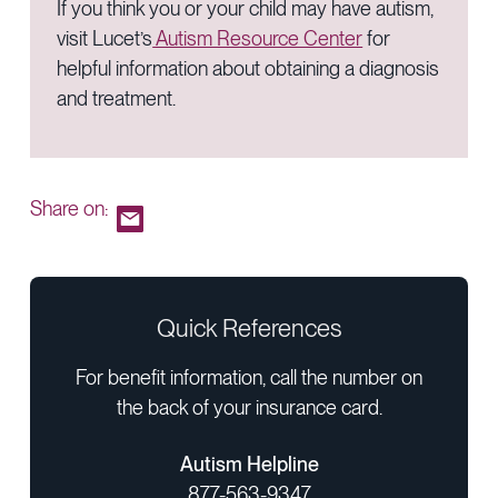
If you think you or your child may have autism,
visit Lucet’s
Autism Resource Center
for
helpful information about obtaining a diagnosis
and treatment.
Share on:
Quick References
For benefit information, call the number on
the back of your insurance card.
Autism Helpline
877-563-9347