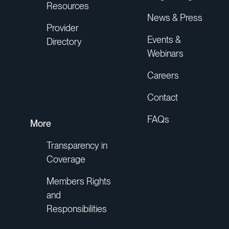
Resources
News & Press
Provider
Events &
Directory
Webinars
Careers
Contact
FAQs
More
Transparency in
Coverage
Members Rights
and
Responsibilities