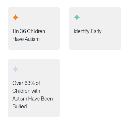
1 in 36 Children
Identify Early
Have Autism
Over 63% of
Children with
Autism Have Been
Bullied