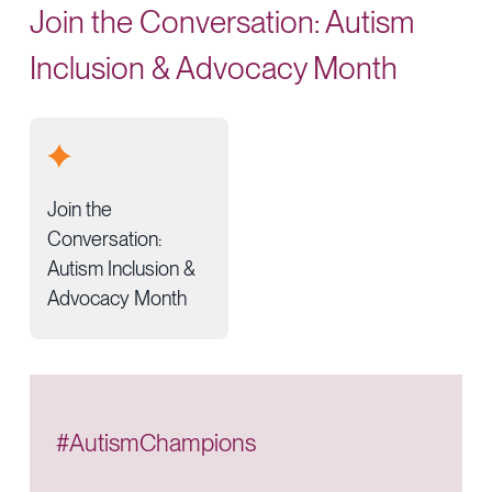
Join the Conversation: Autism
Inclusion & Advocacy Month
Join the
Conversation:
Autism Inclusion &
Advocacy Month
#AutismChampions