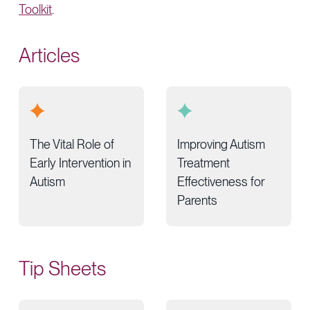
Toolkit
.
Articles
The Vital Role of
Improving Autism
Early Intervention in
Treatment
Autism
Effectiveness for
Parents
Tip Sheets