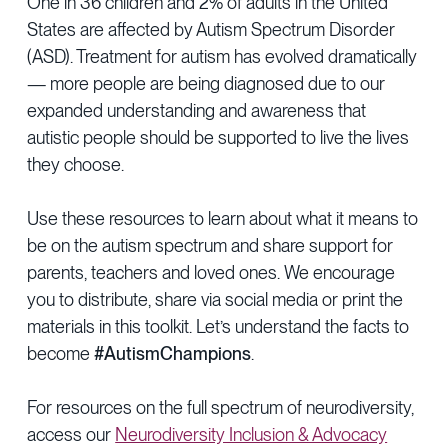
One in 36 children and 2% of adults in the United
Provider Directory
Blog & Insights
States are affected by Autism Spectrum Disorder
(ASD). Treatment for autism has evolved dramatically
News & Press
— more people are being diagnosed due to our
Events & Webinars
expanded understanding and awareness that
autistic people should be supported to live the lives
Careers
they choose.
Use these resources to learn about what it means to
be on the autism spectrum and share support for
parents, teachers and loved ones. We encourage
you to distribute, share via social media or print the
materials in this toolkit. Let’s understand the facts to
become
#AutismChampions
.
For resources on the full spectrum of neurodiversity,
access our
Neurodiversity Inclusion & Advocacy