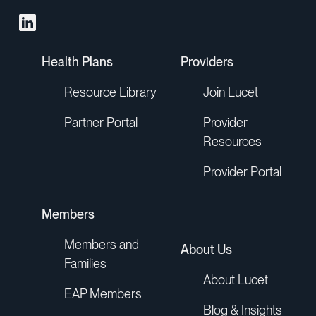
Health Plans
Providers
Resource Library
Join Lucet
Partner Portal
Provider
Resources
Provider Portal
Members
Members and
About Us
Families
About Lucet
EAP Members
Blog & Insights