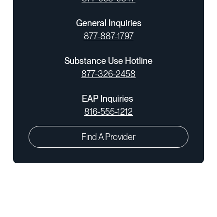
General Inquiries
877-887-1797
Substance Use Hotline
877-326-2458
EAP Inquiries
816-555-1212
Find A Provider