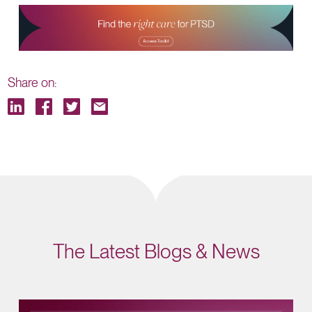
Share on:
The Latest Blogs & News