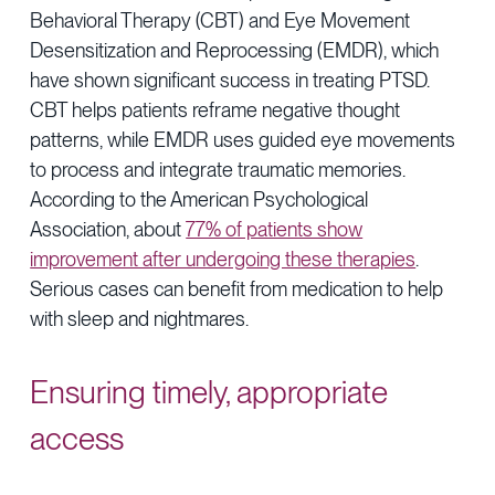
Behavioral Therapy (CBT) and Eye Movement
Desensitization and Reprocessing (EMDR), which
have shown significant success in treating PTSD.
CBT helps patients reframe negative thought
patterns, while EMDR uses guided eye movements
to process and integrate traumatic memories.
According to the American Psychological
Association, about
77% of patients show
improvement after undergoing these therapies
.
Serious cases can benefit from medication to help
with sleep and nightmares.
Ensuring timely, appropriate
access