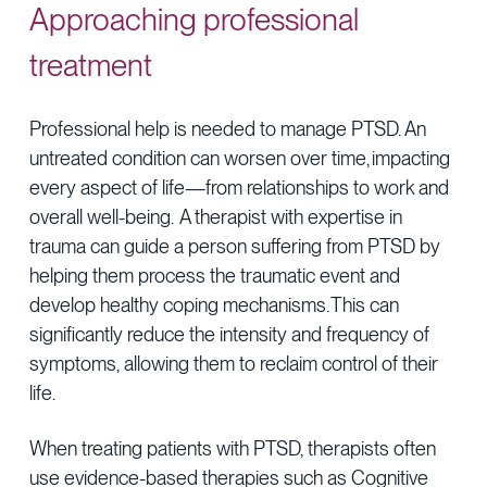
Approaching professional
treatment
Professional help is needed to manage PTSD. An
untreated condition can worsen over time, impacting
every aspect of life—from relationships to work and
overall well-being. A therapist with expertise in
trauma can guide a person suffering from PTSD by
helping them process the traumatic event and
develop healthy coping mechanisms. This can
significantly reduce the intensity and frequency of
symptoms, allowing them to reclaim control of their
life.
When treating patients with PTSD, therapists often
use evidence-based therapies such as Cognitive