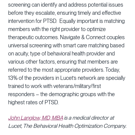
screening can identify and address potential issues
before they escalate, ensuring timely and effective
intervention for PTSD. Equally important is matching
members with the right provider to optimize
therapeutic outcomes. Navigate & Connect couples
universal screening with smart care matching based
on acuity, type of behavioral health provider and
various other factors, ensuring that members are
referred to the most appropriate providers. Today,
13% of the providers in Lucet’s network are specially
trained to work with veterans/military/first
responders – the demographic groups with the
highest rates of PTSD.
John Langlow, MD, MBA
is a medical director at
Lucet, The Behavioral Health Optimization Company.