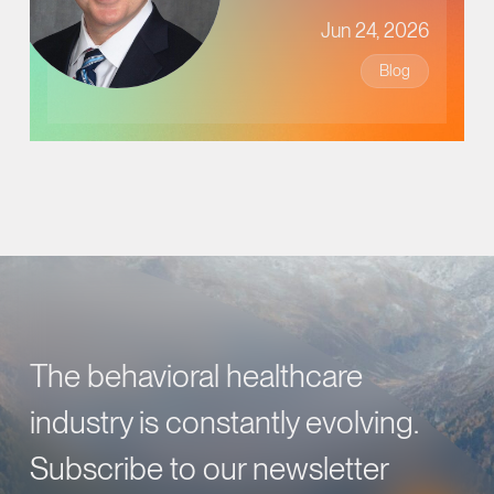
Jun 24, 2026
Blog
The behavioral healthcare
industry is constantly evolving.
Subscribe to our newsletter