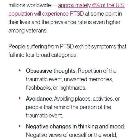
millions worldwide—
approximately 6% of the U.S.
population will experience PTSD
at some point in
their lives and the prevalence rate is even higher
among veterans.
People suffering from PTSD exhibit symptoms that
fall into four broad categories:
Obsessive thoughts
: Repetition of the
traumatic event, unwanted memories,
flashbacks, or nightmares.
Avoidance
: Avoiding places, activities, or
people that remind the person of the
traumatic event.
Negative changes in thinking and mood
:
Negative views of oneself or the world,