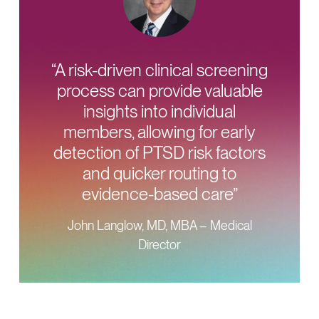
“A risk-driven clinical screening
process can provide valuable
insights into individual
members, allowing for early
detection of PTSD risk factors
and quicker routing to
evidence-based care”
John Langlow, MD, MBA – Medical
Director