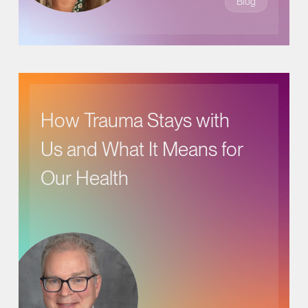
Blog
How Trauma Stays with
Us and What It Means for
Our Health