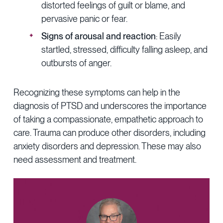
distorted feelings of guilt or blame, and
pervasive panic or fear.
Signs of arousal and reaction
: Easily
startled, stressed, difficulty falling asleep, and
outbursts of anger.
Recognizing these symptoms can help in the
diagnosis of PTSD and underscores the importance
of taking a compassionate, empathetic approach to
care. Trauma can produce other disorders, including
anxiety disorders and depression. These may also
need assessment and treatment.