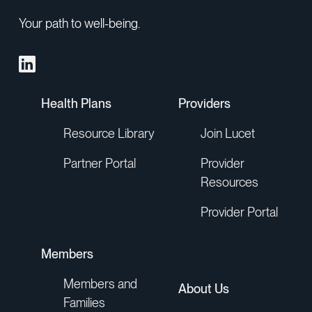
Your path to well-being.
Health Plans
Providers
Resource Library
Join Lucet
Partner Portal
Provider
Resources
Provider Portal
Members
Members and
About Us
Families