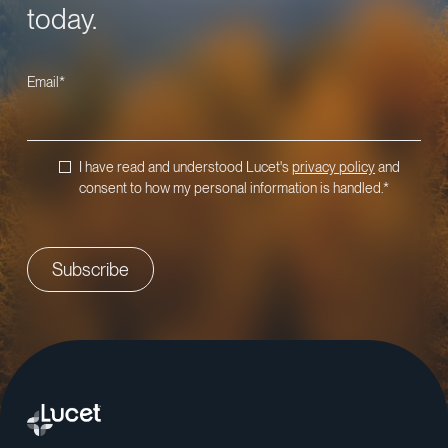
today.
Email
*
I have read and understood Lucet's
privacy policy
and
consent to how my personal information is handled.
*