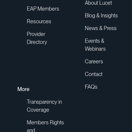
About Lucet
EAP Members
Blog & Insights
Resources
News & Press
Provider
Events &
Directory
Webinars
Careers
Contact
FAQs
More
Transparency in
Coverage
Members Rights
and