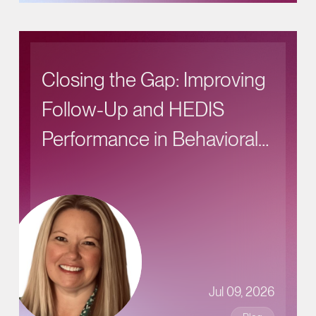
Closing the Gap: Improving
Follow-Up and HEDIS
Performance in Behavioral
Health Care
Jul 09, 2026