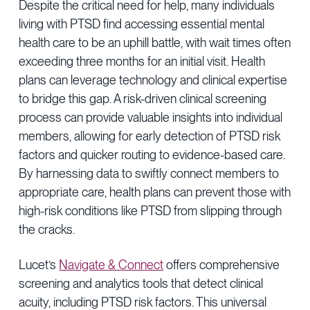
Despite the critical need for help, many individuals
living with PTSD find accessing essential mental
health care to be an uphill battle, with wait times often
exceeding three months for an initial visit. Health
plans can leverage technology and clinical expertise
to bridge this gap. A risk-driven clinical screening
process can provide valuable insights into individual
members, allowing for early detection of PTSD risk
factors and quicker routing to evidence-based care.
By harnessing data to swiftly connect members to
appropriate care, health plans can prevent those with
high-risk conditions like PTSD from slipping through
the cracks.
Lucet’s
Navigate & Connect
offers comprehensive
screening and analytics tools that detect clinical
acuity, including PTSD risk factors. This universal