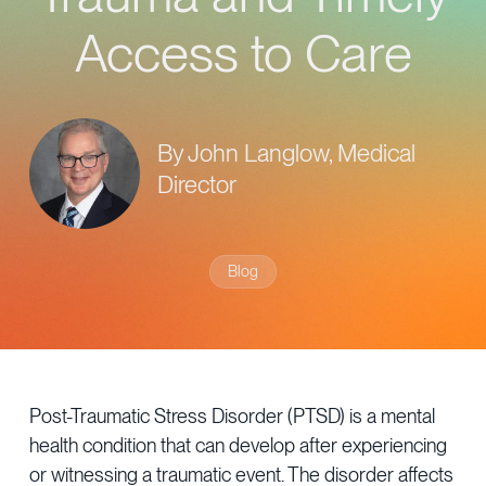
Provider Directory
Blog & Insights
Access to Care
News & Press
Events & Webinars
By John Langlow, Medical
Careers
Director
Blog
Post-Traumatic Stress Disorder (PTSD) is a mental
health condition that can develop after experiencing
or witnessing a traumatic event. The disorder affects