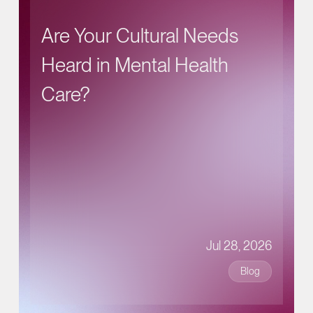
Are Your Cultural Needs
Heard in Mental Health
Care?
Jul 28, 2026
Blog