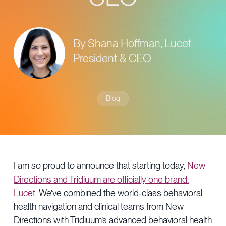
Provider Directory
Blog & Insights
News & Press
By Shana Hoffman, Lucet
Events & Webinars
President & CEO
Careers
Blog
I am so proud to announce that starting today,
New
Directions and Tridiuum are officially one brand:
Lucet.
We’ve combined the world-class behavioral
health navigation and clinical teams from New
Directions with Tridiuum’s advanced behavioral health