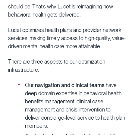
should be. That’s why Lucet is reimagining how
behavioral health gets delivered.
Lucet optimizes health plans and provider network
services, making timely access to high-quality, value-
driven mental health care more attainable.
There are three aspects to our optimization
infrastructure:
Our
navigation and clinical teams
have
deep domain expertise in behavioral health
benefits management, clinical case
management and crisis intervention to
deliver concierge-level service to health plan
members.