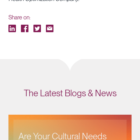
Share on:
The Latest Blogs & News
Are Your Cultural Needs