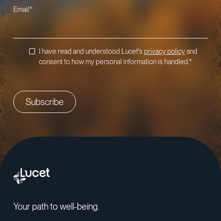
Email
*
I have read and understood Lucet's
privacy policy
and
consent to how my personal information is handled.
*
Your path to well-being.