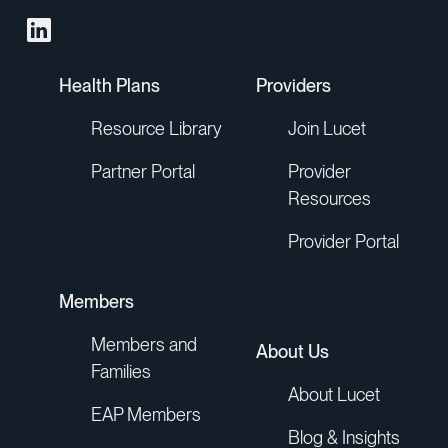
Health Plans
Providers
Resource Library
Join Lucet
Partner Portal
Provider
Resources
Provider Portal
Members
Members and
About Us
Families
About Lucet
EAP Members
Blog & Insights