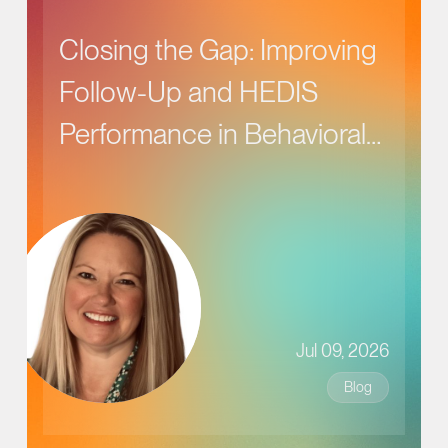
Closing the Gap: Improving
Follow-Up and HEDIS
Performance in Behavioral
Health Care
Jul 09, 2026
Blog