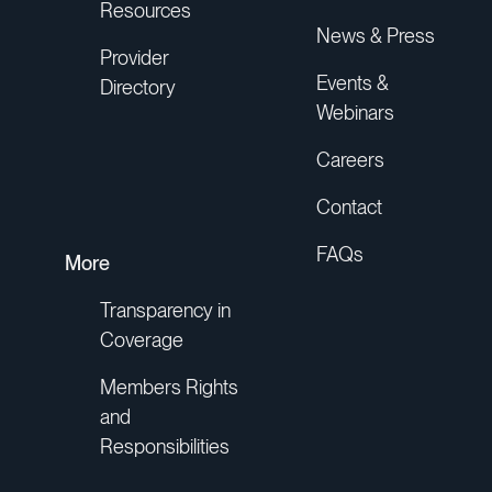
Resources
News & Press
Provider
Events &
Directory
Webinars
Careers
Contact
FAQs
More
Transparency in
Coverage
Members Rights
and
Responsibilities