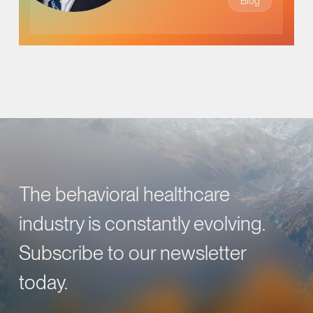
Blog
The behavioral healthcare
industry is constantly evolving.
Subscribe to our newsletter
today.