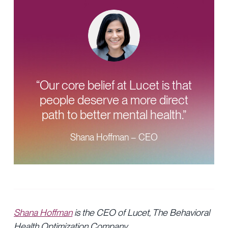
“Our core belief at Lucet is that
people deserve a more direct
path to better mental health.”
Shana Hoffman – CEO
Shana Hoffman
is the CEO of Lucet, The Behavioral
Health Optimization Company.