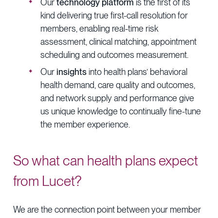
Our
technology platform
is the first of its
kind delivering true first-call resolution for
members, enabling real-time risk
assessment, clinical matching, appointment
scheduling and outcomes measurement.
Our
insights
into health plans’ behavioral
health demand, care quality and outcomes,
and network supply and performance give
us unique knowledge to continually fine-tune
the member experience.
So what can health plans expect
from Lucet?
We are the connection point between your member