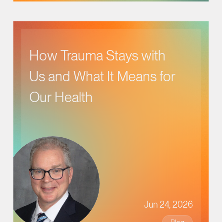
How Trauma Stays with
Us and What It Means for
Our Health
Jun 24, 2026