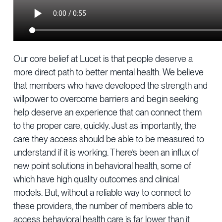
Our core belief at Lucet is that people deserve a
more direct path to better mental health. We believe
that members who have developed the strength and
willpower to overcome barriers and begin seeking
help deserve an experience that can connect them
to the proper care, quickly. Just as importantly, the
care they access should be able to be measured to
understand if it is working. There’s been an influx of
new point solutions in behavioral health, some of
which have high quality outcomes and clinical
models. But, without a reliable way to connect to
these providers, the number of members able to
access behavioral health care is far lower than it