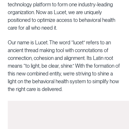
technology platform to form one industry-leading
organization. Now as Lucet, we are uniquely
positioned to optimize access to behavioral health
care for all who need it.
Our name is Lucet. The word “lucet” refers to an
ancient thread making tool with connotations of
connection, cohesion and alignment. Its Latin root
means “to light, be clear, shine.” With the formation of
this new combined entity, we’re striving to shine a
light on the behavioral health system to simplify how
the right care is delivered.