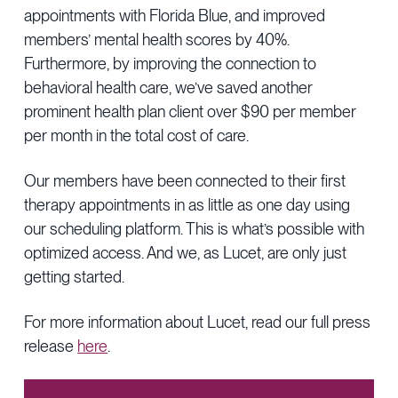
appointments with Florida Blue, and improved
members’ mental health scores by 40%.
Furthermore, by improving the connection to
behavioral health care, we’ve saved another
prominent health plan client over $90 per member
per month in the total cost of care.
Our members have been connected to their first
therapy appointments in as little as one day using
our scheduling platform. This is what’s possible with
optimized access. And we, as Lucet, are only just
getting started.
For more information about Lucet, read our full press
release
here
.