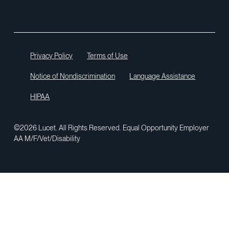
Privacy Policy
Terms of Use
Notice of Nondiscrimination
Language Assistance
HIPAA
©2026 Lucet. All Rights Reserved. Equal Opportunity Employer
AA M/F/Vet/Disability