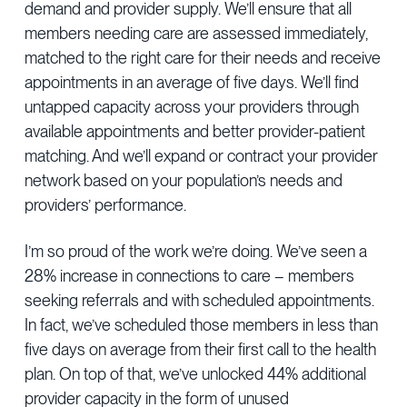
demand and provider supply. We’ll ensure that all
members needing care are assessed immediately,
matched to the right care for their needs and receive
appointments in an average of five days. We’ll find
untapped capacity across your providers through
available appointments and better provider-patient
matching. And we’ll expand or contract your provider
network based on your population’s needs and
providers’ performance.
I’m so proud of the work we’re doing. We’ve seen a
28% increase in connections to care – members
seeking referrals and with scheduled appointments.
In fact, we’ve scheduled those members in less than
five days on average from their first call to the health
plan. On top of that, we’ve unlocked 44% additional
provider capacity in the form of unused