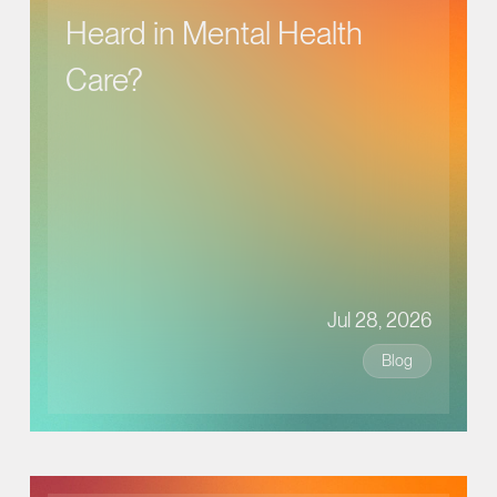
Heard in Mental Health
Care?
Jul 28, 2026
Blog