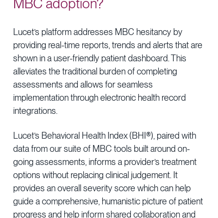
MBC adoption?
Lucet’s platform addresses MBC hesitancy by
providing real-time reports, trends and alerts that are
shown in a user-friendly patient dashboard. This
alleviates the traditional burden of completing
assessments and allows for seamless
implementation through electronic health record
integrations.
Lucet’s Behavioral Health Index (BHI®), paired with
data from our suite of MBC tools built around on-
going assessments, informs a provider’s treatment
options without replacing clinical judgement. It
provides an overall severity score which can help
guide a comprehensive, humanistic picture of patient
progress and help inform shared collaboration and