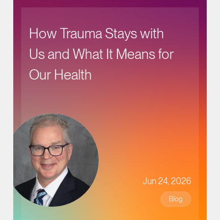
How Trauma Stays with
Us and What It Means for
Our Health
Jun 24, 2026
Blog