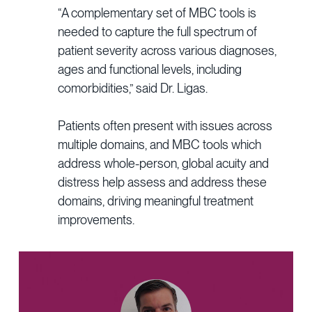
“A complementary set of MBC tools is
needed to capture the full spectrum of
patient severity across various diagnoses,
ages and functional levels, including
comorbidities,” said Dr. Ligas.
Patients often present with issues across
multiple domains, and MBC tools which
address whole-person, global acuity and
distress help assess and address these
domains, driving meaningful treatment
improvements.