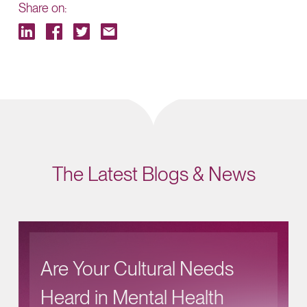
Share on:
The Latest Blogs & News
Are Your Cultural Needs
Heard in Mental Health