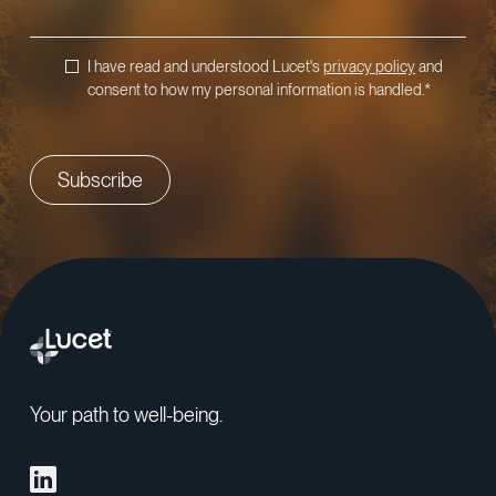
I have read and understood Lucet's
privacy policy
and
consent to how my personal information is handled.
*
Your path to well-being.