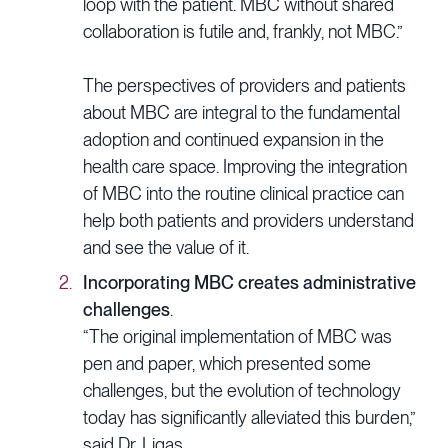
loop with the patient. MBC without shared
collaboration is futile and, frankly, not MBC.”
The perspectives of providers and patients
about MBC are integral to the fundamental
adoption and continued expansion in the
health care space. Improving the integration
of MBC into the routine clinical practice can
help both patients and providers understand
and see the value of it.
Incorporating MBC creates administrative
challenges
.
“The original implementation of MBC was
pen and paper, which presented some
challenges, but the evolution of technology
today has significantly alleviated this burden,”
said Dr. Ligas.