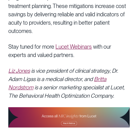
treatment planning. These mitigations increase cost
savings by delivering reliable and valid indicators of
acuity to providers, resulting in better patient
outcomes.
Stay tuned for more
Lucet Webinars
with our
experts and valued partners.
Liz Jones
is vice president of clinical strategy, Dr.
Adam Ligas is a medical director, and
Britta
Nordstrom
is a senior marketing specialist at Lucet,
The Behavioral Health Optimization Company.