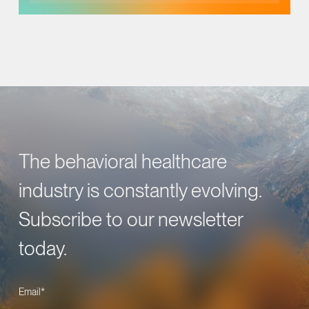
The behavioral healthcare
industry is constantly evolving.
Subscribe to our newsletter
today.
Email
*