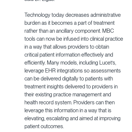
Technology today decreases administrative
burden as it becomes a part of treatment
rather than an ancillary component. MBC
tools can now be infused into clinical practice
in a way that allows providers to obtain
critical patient information effectively and
efficiently. Many models, including Lucet’s,
leverage EHR integrations so assessments
can be delivered digitally to patients with
treatment insights delivered to providers in
their existing practice management and
health record system. Providers can then
leverage this information in a way that is
elevating, escalating and aimed at improving
patient outcomes.