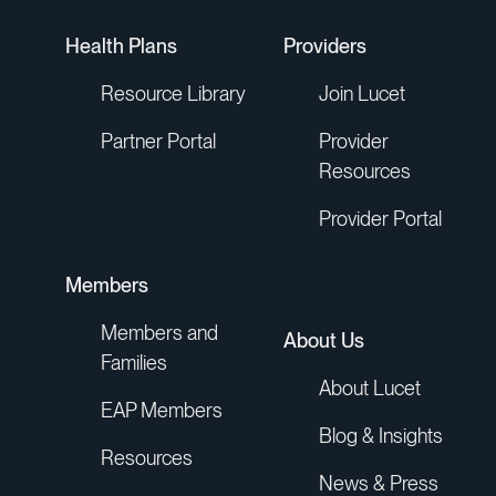
Health Plans
Providers
Resource Library
Join Lucet
Partner Portal
Provider
Resources
Provider Portal
Members
Members and
About Us
Families
About Lucet
EAP Members
Blog & Insights
Resources
News & Press