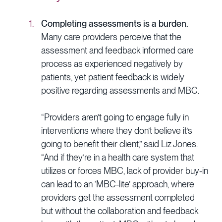
Completing assessments is a burden.
Many care providers perceive that the
assessment and feedback informed care
process as experienced negatively by
patients, yet patient feedback is widely
positive regarding assessments and MBC.
“Providers aren’t going to engage fully in
interventions where they don’t believe it’s
going to benefit their client,” said Liz Jones.
“And if they’re in a health care system that
utilizes or forces MBC, lack of provider buy-in
can lead to an ‘MBC-lite’ approach, where
providers get the assessment completed
but without the collaboration and feedback