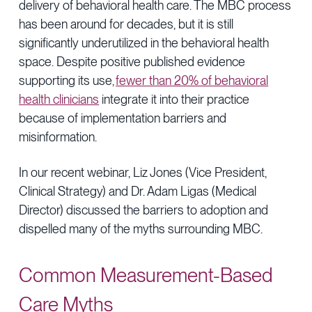
delivery of behavioral health care. The MBC process
has been around for decades, but it is still
significantly underutilized in the behavioral health
space. Despite positive published evidence
supporting its use,
fewer than 20% of behavioral
health clinicians
integrate it into their practice
because of implementation barriers and
misinformation.
In our recent webinar, Liz Jones (Vice President,
Clinical Strategy) and Dr. Adam Ligas (Medical
Director) discussed the barriers to adoption and
dispelled many of the myths surrounding MBC.
Common Measurement-Based
Care Myths