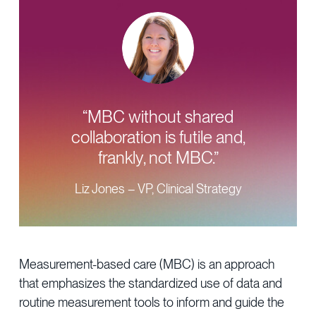
“MBC without shared
collaboration is futile and,
frankly, not MBC.”
Liz Jones – VP, Clinical Strategy
Measurement-based care (MBC) is an approach
that emphasizes the standardized use of data and
routine measurement tools to inform and guide the