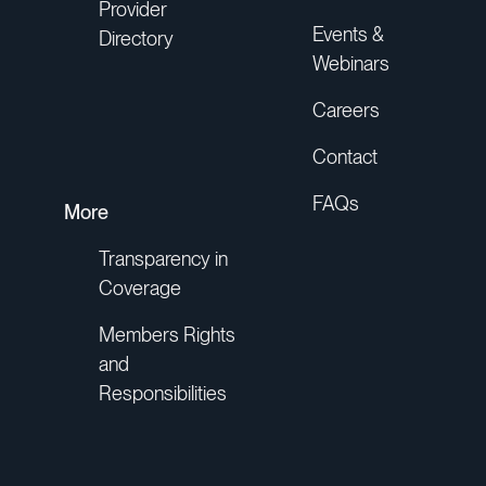
Provider
Events &
Directory
Webinars
Careers
Contact
FAQs
More
Transparency in
Coverage
Members Rights
and
Responsibilities