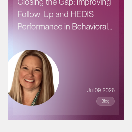
Closing the Gap: Improving
Follow-Up and HEDIS
Performance in Behavioral
Health Care
Jul 09, 2026
Blog