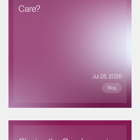
Care?
Jul 28, 2026
Blog