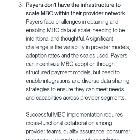
Payers don’t have the infrastructure to
scale MBC within their provider network.
Payers face challenges in obtaining and
enabling MBC data at scale, needing to be
intentional and thoughtful. A significant
challenge is the variability in provider models,
adoption rates and the scales used. Payers
can incentivize MBC adoption through
structured payment models, but need to
enable integrations and diverse data sharing
strategies to ensure they can meet needs
and capabilities across provider segments.
Successful MBC implementation requires
cross-functional collaboration among
provider teams, quality assurance, consumer
experience, clinical research, compliance,