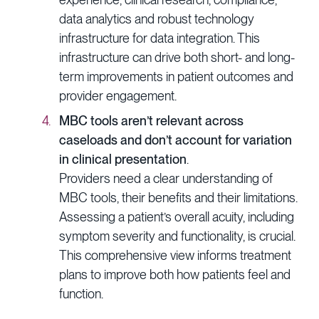
data analytics and robust technology
infrastructure for data integration. This
infrastructure can drive both short- and long-
term improvements in patient outcomes and
provider engagement.
MBC tools aren’t relevant across
caseloads and don’t account for variation
in clinical presentation
.
Providers need a clear understanding of
MBC tools, their benefits and their limitations.
Assessing a patient’s overall acuity, including
symptom severity and functionality, is crucial.
This comprehensive view informs treatment
plans to improve both how patients feel and
function.