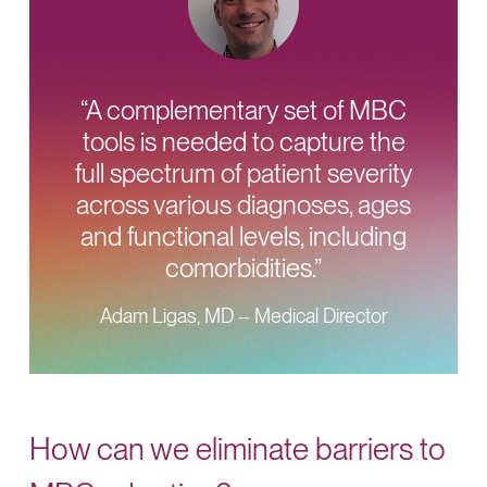
“A complementary set of MBC
tools is needed to capture the
full spectrum of patient severity
across various diagnoses, ages
and functional levels, including
comorbidities.”
Adam Ligas, MD – Medical Director
How can we eliminate barriers to