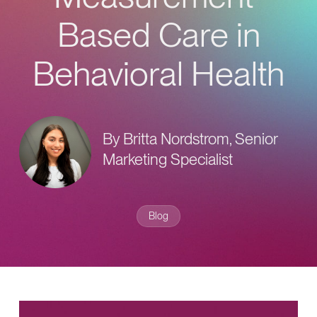
Provider Directory
Blog & Insights
Based Care in
News & Press
Behavioral Health
Events & Webinars
Careers
By Britta Nordstrom, Senior
Marketing Specialist
Blog