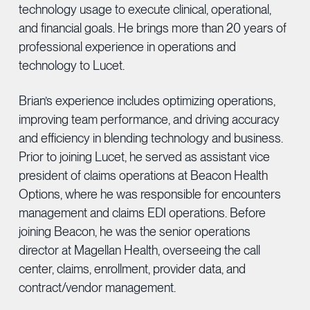
technology usage to execute clinical, operational,
and financial goals. He brings more than 20 years of
professional experience in operations and
technology to Lucet.
Brian’s experience includes optimizing operations,
improving team performance, and driving accuracy
and efficiency in blending technology and business.
Prior to joining Lucet, he served as assistant vice
president of claims operations at Beacon Health
Options, where he was responsible for encounters
management and claims EDI operations. Before
joining Beacon, he was the senior operations
director at Magellan Health, overseeing the call
center, claims, enrollment, provider data, and
contract/vendor management.