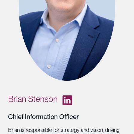
Provider Directory
Blog & Insights
News & Press
Events & Webinars
Careers
Brian Stenson
Chief Information Officer
Brian is responsible for strategy and vision, driving