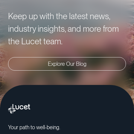
Keep up with the latest news,
industry insights, and more from
the Lucet team.
Explore Our Blog
Your path to well-being.