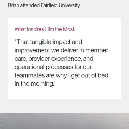
Brian attended Fairfield University.
What Inspires Him the Most:
“That tangible impact and
improvement we deliver in member
care, provider experience, and
operational processes for our
teammates are why I get out of bed
in the morning.”