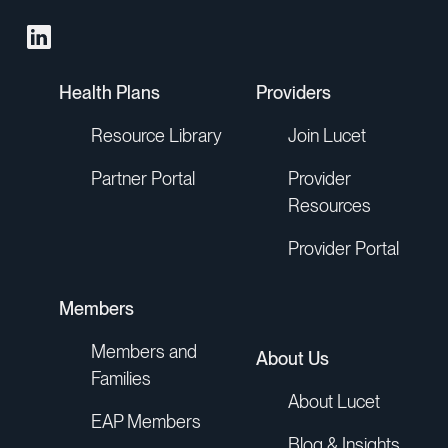
Health Plans
Providers
Resource Library
Join Lucet
Partner Portal
Provider
Resources
Provider Portal
Members
Members and
About Us
Families
About Lucet
EAP Members
Blog & Insights