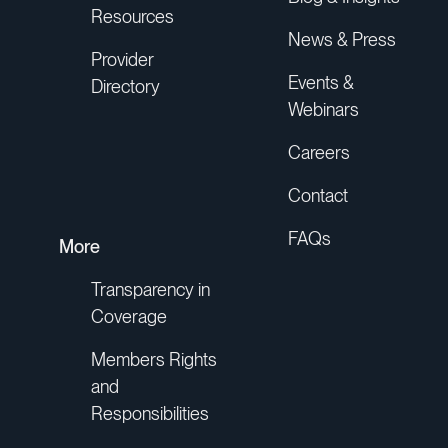
Resources
News & Press
Provider
Events &
Directory
Webinars
Careers
Contact
FAQs
More
Transparency in
Coverage
Members Rights
and
Responsibilities