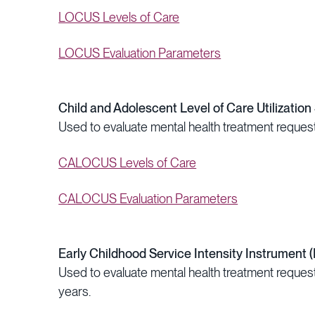
LOCUS Levels of Care
LOCUS Evaluation Parameters
Child and Adolescent Level of Care Utilizati
Used to evaluate mental health treatment request
CALOCUS Levels of Care
CALOCUS Evaluation Parameters
Early Childhood Service Intensity Instrument (
Used to evaluate mental health treatment requests
years.