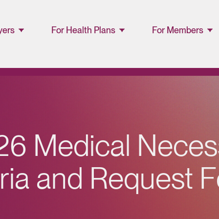
yers
For Health Plans
For Members
ager
Lucet™ at Home
Members and
Families
Lucet Care
Solutions
Lucet EAP Porta
Resource Library
WellConnect
2
6
M
e
d
i
c
a
l
N
e
c
e
s
Portal
Partner Portal
r
i
a
a
n
d
R
e
q
u
e
s
t
F
Resources
Provider
Directory