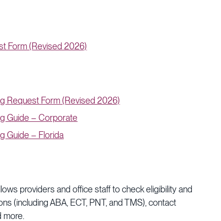
st Form (Revised 2026)
ng Request Form (Revised 2026)
ng Guide – Corporate
g Guide – Florida
ws providers and office staff to check eligibility and
ions (including ABA, ECT, PNT, and TMS), contact
nd more.