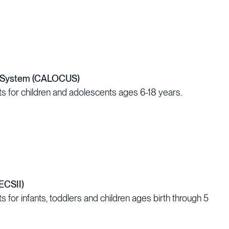
on System (CALOCUS)
s for children and adolescents ages 6-18 years.
ECSII)
 for infants, toddlers and children ages birth through 5