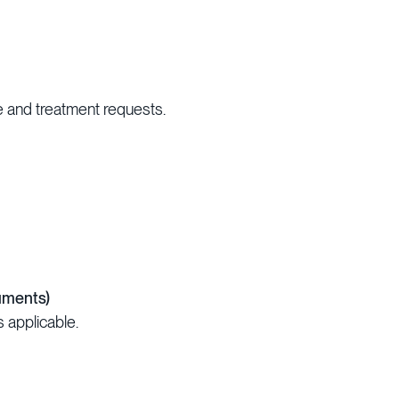
 and treatment requests.
uments)
s applicable.