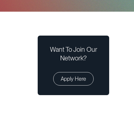
Want To Join Our
Network?
Apply Here