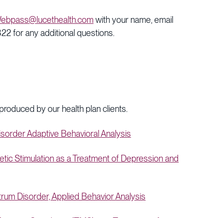
ebpass@lucethealth.com
with your name, email
2 for any additional questions.
 produced by our health plan clients.
order Adaptive Behavioral Analysis
c Stimulation as a Treatment of Depression and
um Disorder, Applied Behavior Analysis