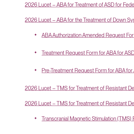
2026 Lucet – ABA for Treatment of ASD for Fe
2026 Lucet – ABA for the Treatment of Down S
ABA Authorization Amended Request Fo
Treatment Request Form for ABA for AS
Pre-Treatment Request Form for ABA for
2026 Lucet – TMS for Treatment of Resistant D
2026 Lucet – TMS for Treatment of Resistant Dep
Transcranial Magnetic Stimulation (TMS