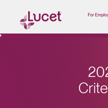
For Emplo
HR/Man
Portal
2
0
C
r
i
t
e