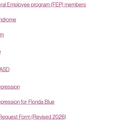
deral Employee program (FEP) members
yndrome
rm
D
 ASD
epression
ression for Florida Blue
) Request Form (Revised 2026)