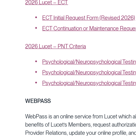
2026 Lucet – ECT
ECT Initial Request Form (Revised 2026)
ECT Continuation or Maintenance Reque
2026 Lucet – PNT Criteria
Psychological/Neuropsychological Testi
Psychological/Neuropsychological Testi
Psychological/Neuropsychological Testin
WEBPASS
WebPass is an online service from Lucet which allo
benefits of Lucet’s Members, request authorizat
Provider Relations, update your online profile, a