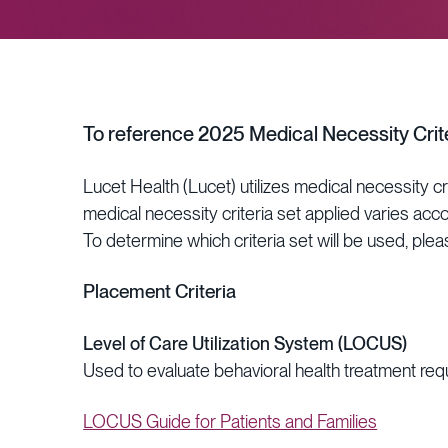
To reference 2025 Medical Necessity Crite
Lucet Health (Lucet) utilizes medical necessity c
medical necessity criteria set applied varies acc
To determine which criteria set will be used, pleas
Placement Criteria
Level of Care Utilization System (LOCUS)
Used to evaluate behavioral health treatment req
LOCUS Guide for Patients and Families