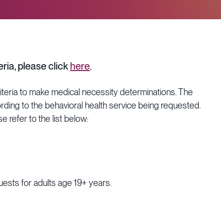
ria, please click
here
.
riteria to make medical necessity determinations. The
ording to the behavioral health service being requested.
e refer to the list below:
uests for adults age 19+ years.