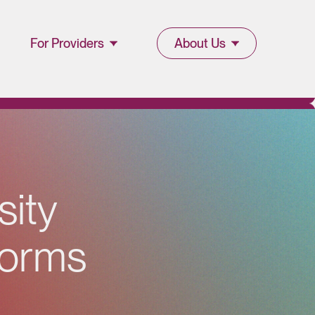
For Providers
About Us
Join Lucet
About Lucet
Provider
Blog & Insights
l
Resources
News & Press
Provider Portal
s
i
t
y
Events &
Webinars
o
r
m
s
Careers