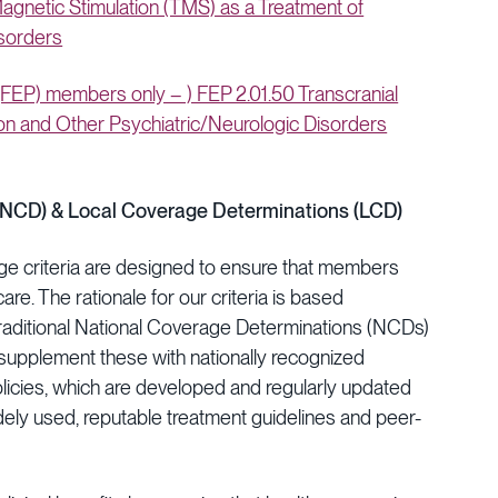
gnetic Stimulation (TMS) as a Treatment of
isorders
EP) members only – ) FEP 2.01.50 Transcranial
on and Other Psychiatric/Neurologic Disorders
(NCD) & Local Coverage Determinations (LCD)
ge criteria are designed to ensure that members
are. The rationale for our criteria is based
raditional National Coverage Determinations (NCDs)
upplement these with nationally recognized
olicies, which are developed and regularly updated
idely used, reputable treatment guidelines and peer-