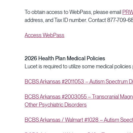
To obtain access to WebPass, please email
PRW
address, and Tax ID number. Contact 877-709-682
Access WebPass
2026 Health Plan Medical Policies
Lucet is required to utilize some medical policies
BCBS Arkansas #2011053 – Autism Spectrum Dis
BCBS Arkansas #2003055 – Transcranial Magneti
Other Psychiatric Disorders
BCBS Arkansas / Walmart #1028 – Autism Spectr