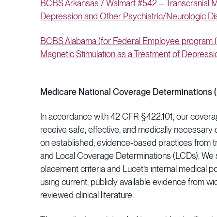
BCBS Arkansas / Walmart #542 – Transcranial Ma
Depression and Other Psychiatric/Neurologic D
BCBS Alabama (for Federal Employee program (F
Magnetic Stimulation as a Treatment of Depressi
Medicare National Coverage Determinations 
In accordance with 42 CFR §422.101, our covera
receive safe, effective, and medically necessary c
on established, evidence-based practices from t
and Local Coverage Determinations (LCDs). We s
placement criteria and Lucet’s internal medical p
using current, publicly available evidence from w
reviewed clinical literature.