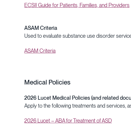
ECSII Guide for Patients, Families, and Providers
ASAM Criteria
Used to evaluate substance use disorder service
ASAM Criteria
Medical Policies
2026 Lucet Medical Policies (and related doc
Apply to the following treatments and services, a
2026 Lucet – ABA for Treatment of ASD