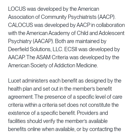
LOCUS was developed by the American
Association of Community Psychiatrists (AACP).
CALOCUS was developed by AACP in collaboration
with the American Academy of Child and Adolescent
Psychiatry (AACAP). Both are maintained by
Deerfield Solutions, LLC. ECSII was developed by
AACAP. The ASAM Criteria was developed by the
American Society of Addiction Medicine.
Lucet administers each benefit as designed by the
health plan and set out in the member’s benefit
agreement. The presence of a specific level of care
criteria within a criteria set does not constitute the
existence of a specific benefit. Providers and
facilities should verify the member’s available
benefits online when available, or by contacting the