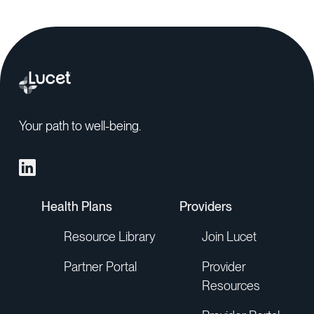
Your path to well-being.
Health Plans
Providers
Resource Library
Join Lucet
Partner Portal
Provider
Resources