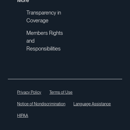
More
Transparency in
Coverage
Members Rights
and
Responsibilities
Privacy Policy
Terms of Use
Notice of Nondiscrimination
Language Assistance
HIPAA