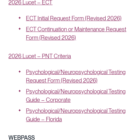
2026 Lucet – ECT
ECT Initial Request Form (Revised 2026)
ECT Continuation or Maintenance Request
Form (Revised 2026)
2026 Lucet – PNT Criteria
Psychological/Neuropsychological Testing
Request Form (Revised 2026)
Psychological/Neuropsychological Testing
Guide – Corporate
Psychological/Neuropsychological Testing
Guide – Florida
WEBPASS