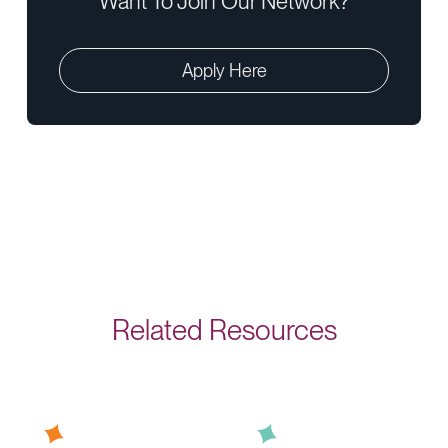
Want To Join Our Network?
Apply Here
Related Resources