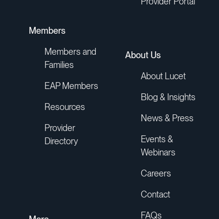
Provider Portal
Members
Members and
About Us
Families
About Lucet
EAP Members
Blog & Insights
Resources
News & Press
Provider
Events &
Directory
Webinars
Careers
Contact
FAQs