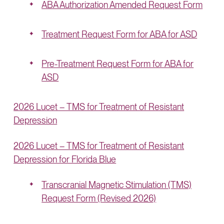
ABA Authorization Amended Request Form
Treatment Request Form for ABA for ASD
Pre-Treatment Request Form for ABA for
ASD
2026 Lucet – TMS for Treatment of Resistant
Depression
2026 Lucet – TMS for Treatment of Resistant
Depression for Florida Blue
Transcranial Magnetic Stimulation (TMS)
Request Form (Revised 2026)