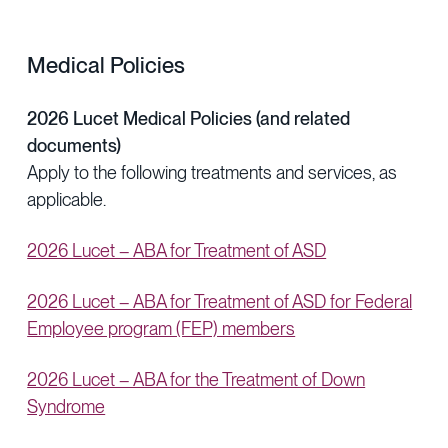
Medical Policies
2026 Lucet Medical Policies (and related
documents)
Apply to the following treatments and services, as
applicable.
2026 Lucet – ABA for Treatment of ASD
2026 Lucet – ABA for Treatment of ASD for Federal
Employee program (FEP) members
2026 Lucet – ABA for the Treatment of Down
Syndrome