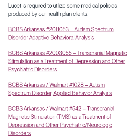
Lucet is required to utilize some medical policies
produced by our health plan clients.
BCBS Arkansas #2011053 – Autism Spectrum
Disorder Adaptive Behavioral Analysis
BCBS Arkansas #2003055 – Transcranial Magnetic
Stimulation as a Treatment of Depression and Other
Psychiatric Disorders
BCBS Arkansas / Walmart #1028 – Autism
Spectrum Disorder, Applied Behavior Analysis
BCBS Arkansas / Walmart #542 – Transcranial
Magnetic Stimulation (TMS) as a Treatment of
Depression and Other Psychiatric/Neurologic
Disorders