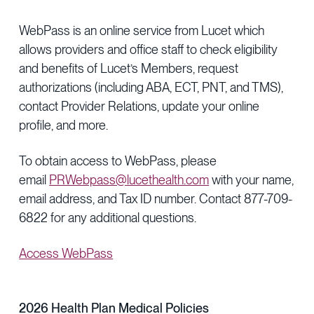
WebPass is an online service from Lucet which
allows providers and office staff to check eligibility
and benefits of Lucet’s Members, request
authorizations (including ABA, ECT, PNT, and TMS),
contact Provider Relations, update your online
profile, and more.
To obtain access to WebPass, please
email
PRWebpass@lucethealth.com
with your name,
email address, and Tax ID number. Contact 877-709-
6822 for any additional questions.
Access WebPass
2026 Health Plan Medical Policies