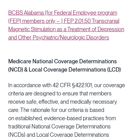
BCBS Alabama (for Federal Employee program
(FEP) members only – ) FEP 2.01.50 Transcranial
Magnetic Stimulation as a Treatment of Depression
and Other Psychiatric/Neurologic Disorders
Medicare National Coverage Determinations
(NCD) & Local Coverage Determinations (LCD)
In accordance with 42 CFR §422.101, our coverage
criteria are designed to ensure that members
receive safe, effective, and medically necessary
care. The rationale for our criteria is based
on established, evidence-based practices from
traditional National Coverage Determinations
(NCDs) and Local Coverage Determinations