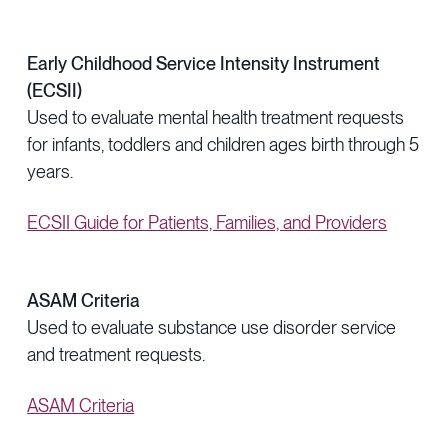
Early Childhood Service Intensity Instrument
(ECSII)
Used to evaluate mental health treatment requests
for infants, toddlers and children ages birth through 5
years.
ECSII Guide for Patients, Families, and Providers
ASAM Criteria
Used to evaluate substance use disorder service
and treatment requests.
ASAM Criteria