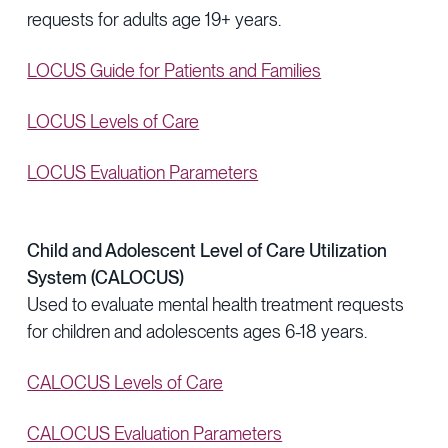
requests for adults age 19+ years.
LOCUS Guide for Patients and Families
LOCUS Levels of Care
LOCUS Evaluation Parameters
Child and Adolescent Level of Care Utilization
System (CALOCUS)
Used to evaluate mental health treatment requests
for children and adolescents ages 6-18 years.
CALOCUS Levels of Care
CALOCUS Evaluation Parameters