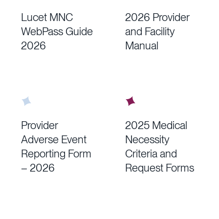
Lucet MNC
2026 Provider
WebPass Guide
and Facility
2026
Manual
Provider
2025 Medical
Adverse Event
Necessity
Reporting Form
Criteria and
– 2026
Request Forms