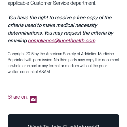
applicable Customer Service department.
You have the right to receive a free copy of the
criteria used to make medical necessity
determinations. You may request the criteria by
emailing
compliance@lucethealth.com
Copyright 2015 by the American Society of Addiction Medicine.
Reprinted with permission. No third party may copy this document
in whole or in part in any format or medium without the prior
written consent of ASAM
Share on: