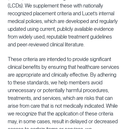
(LCDs). We supplement these with nationally
recognized placement criteria and Lucet’s internal
medical policies, which are developed and regularly
updated using current, publicly available evidence
from widely used, reputable treatment guidelines
and peer-reviewed clinical literature.
These criteria are intended to provide significant
clinical benefits by ensuring that healthcare services
are appropriate and clinically effective. By adhering
to these standards, we help members avoid
unnecessary or potentially harmful procedures,
treatments, and services, which are risks that can
arise from care that is not medically indicated. While
we recognize that the application of these criteria
may, in some cases, result in delayed or decreased