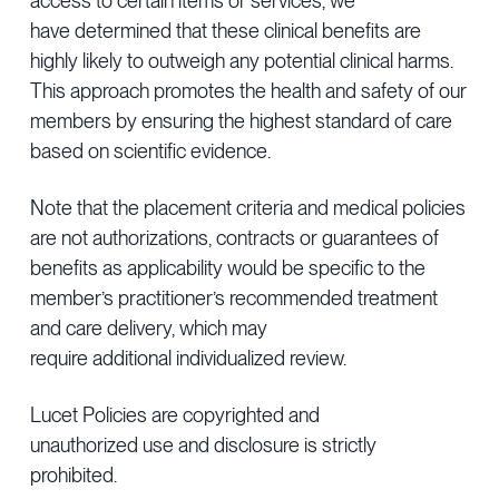
access to certain items or services, we
have determined that these clinical benefits are
highly likely to outweigh any potential clinical harms.
This approach promotes the health and safety of our
members by ensuring the highest standard of care
based on scientific evidence.
Note that the placement criteria and medical policies
are not authorizations, contracts or guarantees of
benefits as applicability would be specific to the
member’s practitioner’s recommended treatment
and care delivery, which may
require additional individualized review.
Lucet Policies are copyrighted and
unauthorized use and disclosure is strictly
prohibited.