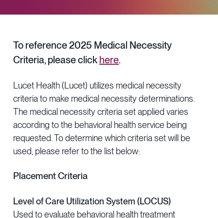
Provider Directory
Blog & Insights
News & Press
To reference 2025 Medical Necessity
Events & Webinars
Criteria, please click
here
.
Careers
Lucet Health (Lucet) utilizes medical necessity
criteria to make medical necessity determinations.
The medical necessity criteria set applied varies
according to the behavioral health service being
requested. To determine which criteria set will be
used, please refer to the list below:
Placement Criteria
Level of Care Utilization System (LOCUS)
Used to evaluate behavioral health treatment