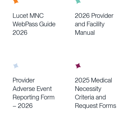
See “General Recommendation for
Appointments” below.
Lucet MNC
2026 Provider
WebPass Guide
and Facility
2026
Manual
Provider
2025 Medical
Adverse Event
Necessity
Reporting Form
Criteria and
– 2026
Request Forms