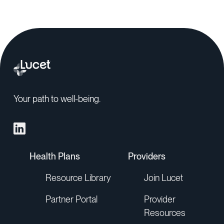
Your path to well-being.
Health Plans
Providers
Resource Library
Join Lucet
Partner Portal
Provider
Resources