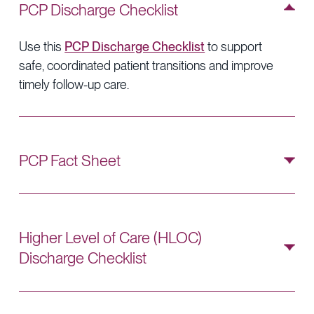
PCP Discharge Checklist
Use this
PCP Discharge Checklist
to support
safe, coordinated patient transitions and improve
timely follow-up care.
PCP Fact Sheet
Use this
PCP Fact Sheet
to review key steps for
identifying discharges and coordinating timely
follow-up care.
Higher Level of Care (HLOC)
Discharge Checklist
Use this
HLOC Discharge Checklist
to
streamline the discharge process and reinforce