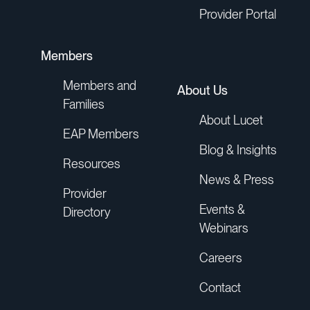
Provider Portal
Members
Members and
About Us
Families
About Lucet
EAP Members
Blog & Insights
Resources
News & Press
Provider
Events &
Directory
Webinars
Careers
Contact