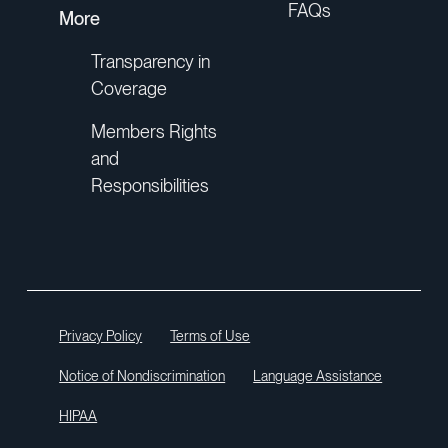
FAQs
More
Transparency in
Coverage
Members Rights
and
Responsibilities
Privacy Policy
Terms of Use
Notice of Nondiscrimination
Language Assistance
HIPAA