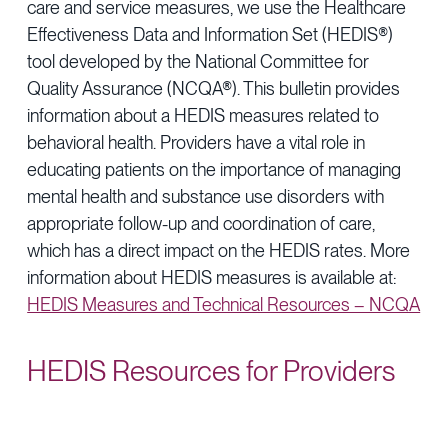
care and service measures, we use the Healthcare
Provider Directory
Blog & Insights
Effectiveness Data and Information Set (HEDIS®)
News & Press
tool developed by the National Committee for
Quality Assurance (NCQA®). This bulletin provides
Events & Webinars
information about a HEDIS measures related to
behavioral health. Providers have a vital role in
Careers
educating patients on the importance of managing
mental health and substance use disorders with
appropriate follow-up and coordination of care,
which has a direct impact on the HEDIS rates. More
information about HEDIS measures is available at:
HEDIS Measures and Technical Resources – NCQA
HEDIS Resources for Providers