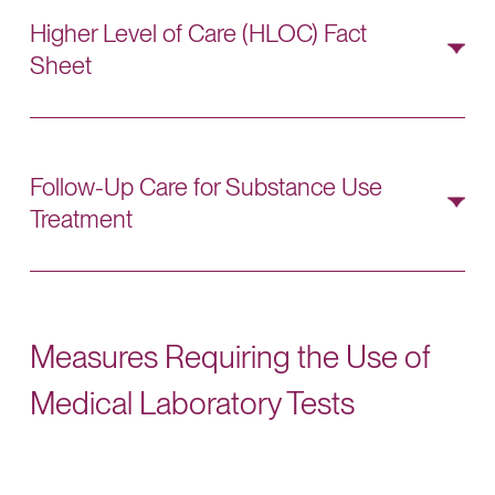
best practices aligned with HEDIS follow-up
Higher Level of Care (HLOC) Fact
expectations.
Sheet
Use this
HLOC Fact Sheet
to review HEDIS
follow-up requirements and identify eligible
follow-up services and documentation needs.
Follow-Up Care for Substance Use
Treatment
Share
this handout
with members to educate on
appropriate follow-up care following substance
use treatments.
Measures Requiring the Use of
Medical Laboratory Tests