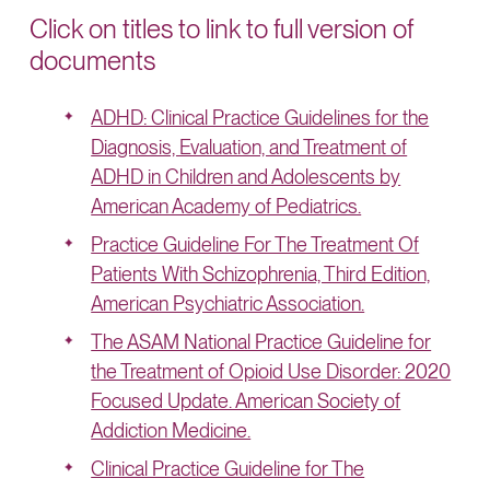
Click on titles to link to full version of
documents
ADHD: Clinical Practice Guidelines for the
Diagnosis, Evaluation, and Treatment of
ADHD in Children and Adolescents by
American Academy of Pediatrics.
Practice Guideline For The Treatment Of
Patients With Schizophrenia, Third Edition,
American Psychiatric Association.
The ASAM National Practice Guideline for
the Treatment of Opioid Use Disorder: 2020
Focused Update. American Society of
Addiction Medicine.
Clinical Practice Guideline for The