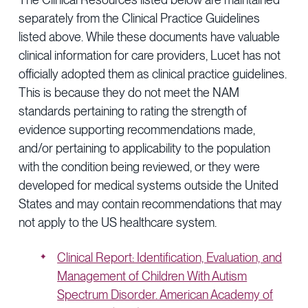
separately from the Clinical Practice Guidelines
listed above. While these documents have valuable
clinical information for care providers, Lucet has not
officially adopted them as clinical practice guidelines.
This is because they do not meet the NAM
standards pertaining to rating the strength of
evidence supporting recommendations made,
and/or pertaining to applicability to the population
with the condition being reviewed, or they were
developed for medical systems outside the United
States and may contain recommendations that may
not apply to the US healthcare system.
Clinical Report: Identification, Evaluation, and
Management of Children With Autism
Spectrum Disorder. American Academy of