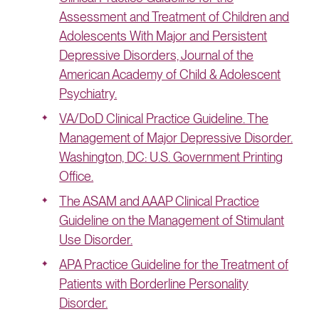
Assessment and Treatment of Children and
Adolescents With Major and Persistent
Depressive Disorders, Journal of the
American Academy of Child & Adolescent
Psychiatry.
VA/DoD Clinical Practice Guideline. The
Management of Major Depressive Disorder.
Washington, DC: U.S. Government Printing
Office.
The ASAM and AAAP Clinical Practice
Guideline on the Management of Stimulant
Use Disorder.
APA Practice Guideline for the Treatment of
Patients with Borderline Personality
Disorder.