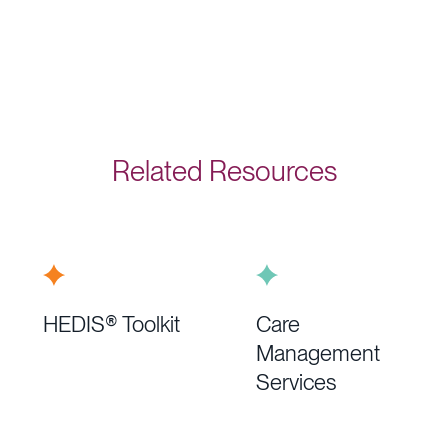
Related Resources
HEDIS® Toolkit
Care
Management
Services