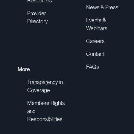
Resources
News & Press
Provider
Events &
Directory
Webinars
Careers
Contact
FAQs
More
Transparency in
Coverage
Members Rights
and
Responsibilities