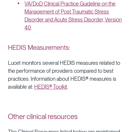
VA/DoD Clinical Practice Guideline on the
Management of Post Traumatic Stress
Disorder and Acute Stress Disorder, Version
4.0
.
HEDIS Measurements:
Lucet monitors several HEDIS measures related to
the performance of providers compared to best
practices. Information about HEDIS® measures is
available at:
HEDIS® Toolkit
.
Other clinical resources
The Clinical Resources listed below are maintained