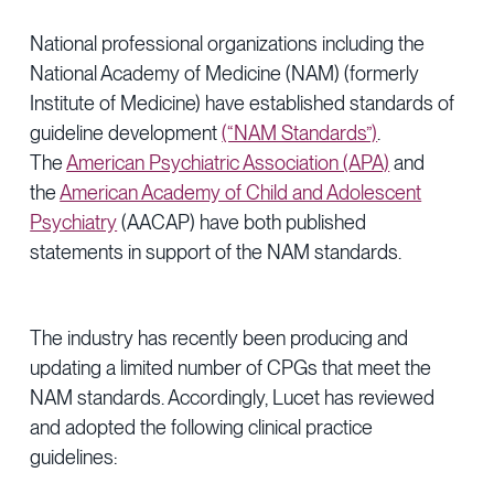
National professional organizations including the
National Academy of Medicine (NAM) (formerly
Institute of Medicine) have established standards of
guideline development
(“NAM Standards”)
.
The
American Psychiatric Association (APA)
and
the
American Academy of Child and Adolescent
Psychiatry
(AACAP) have both published
statements in support of the NAM standards.
The industry has recently been producing and
updating a limited number of CPGs that meet the
NAM standards. Accordingly, Lucet has reviewed
and adopted the following clinical practice
guidelines: