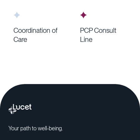
Coordination of
PCP Consult
Care
Line
Your path to well-being.