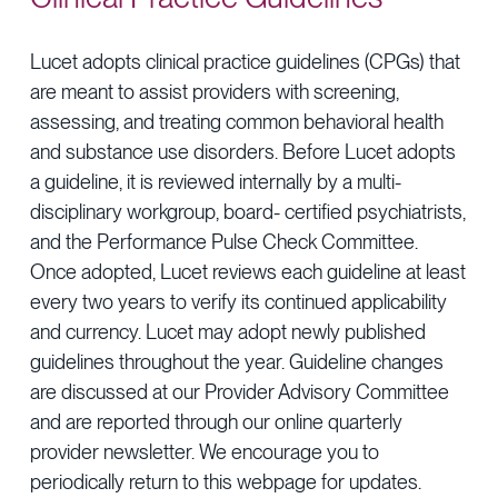
Provider Directory
Blog & Insights
Lucet adopts clinical practice guidelines (CPGs) that
News & Press
are meant to assist providers with screening,
Events & Webinars
assessing, and treating common behavioral health
and substance use disorders. Before Lucet adopts
Careers
a guideline, it is reviewed internally by a multi-
disciplinary workgroup, board- certified psychiatrists,
and the Performance Pulse Check Committee.
Once adopted, Lucet reviews each guideline at least
every two years to verify its continued applicability
and currency. Lucet may adopt newly published
guidelines throughout the year. Guideline changes
are discussed at our Provider Advisory Committee
and are reported through our online quarterly
provider newsletter. We encourage you to
periodically return to this webpage for updates.