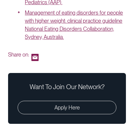
Pediatrics (AAP).
Management of eating disorders for people
with higher weight: clinical practice guideline
National Eating Disorders Collaboration,
Sydney, Australia.
Share on:
Want To Join Our Network?
Apply Here