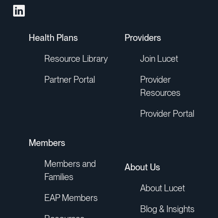
Health Plans
Providers
Resource Library
Join Lucet
Partner Portal
Provider
Resources
Provider Portal
Members
Members and
About Us
Families
About Lucet
EAP Members
Blog & Insights