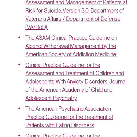
Assessment and Management of Patients at
Risk for Suicide; Version 3.0. Department of
Veterans Affairs / Department of Defense
(VA/DoD).
The ASAM Clinical Practice Guideline on
Alcohol Withdrawal Management by the
American Society of Addiction Medicine.
Clinical Practice Guideline for the
Assessment and Treatment of Children and
Adolescents With Anxiety Disorders. Journal
of the American Academy of Child and
Adolescent Psychiatry
.
The American Psychiatric Association
Practice Guideline for the Treatment of
Patients with Eating Disorders
.
Clinical Practice Guideline for the