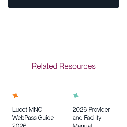
Related Resources
Lucet MNC
2026 Provider
WebPass Guide
and Facility
2026
Manual