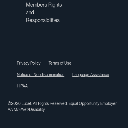
Members Rights
and
Responsibilities
Privacy Policy
Terms of Use
Notice of Nondiscrimination
Language Assistance
HIPAA
©2026 Lucet. All Rights Reserved. Equal Opportunity Employer
AA M/F/Vet/Disability