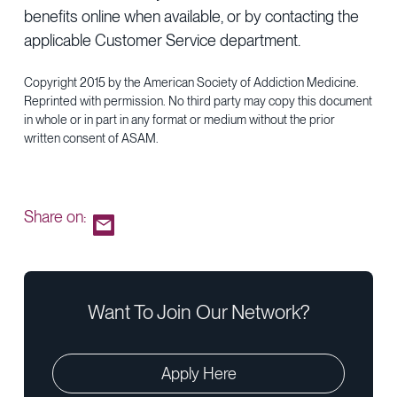
benefits online when available, or by contacting the
applicable Customer Service department.
Copyright 2015 by the American Society of Addiction Medicine.
Reprinted with permission. No third party may copy this document
in whole or in part in any format or medium without the prior
written consent of ASAM.
Share on:
Want To Join Our Network?
Apply Here