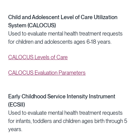
Child and Adolescent Level of Care Utilization
System (CALOCUS)
Used to evaluate mental health treatment requests
for children and adolescents ages 6-18 years.
CALOCUS Levels of Care
CALOCUS Evaluation Parameters
Early Childhood Service Intensity Instrument
(ECSII)
Used to evaluate mental health treatment requests
for infants, toddlers and children ages birth through 5
years.