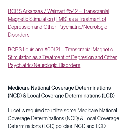
BCBS Arkansas / Walmart #542 – Transcranial
Magnetic Stimulation (TMS) as a Treatment of
Depression and Other Psychiatric/Neurologic
Disorders
BCBS Louisiana #00121 – Transcranial Magnetic
Stimulation as a Treatment of Depresion and Other
Psychiatric/Neurologic Disorders
Medicare National Coverage Determinations
(NCD) & Local Coverage Determinations (LCD)
Lucet is required to utilize some Medicare National
Coverage Determinations (NCD) & Local Coverage
Determinations (LCD) policies. NCD and LCD