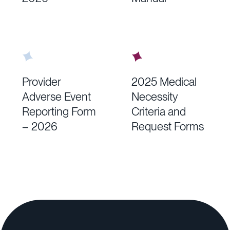
Provider
2025 Medical
Adverse Event
Necessity
Reporting Form
Criteria and
– 2026
Request Forms