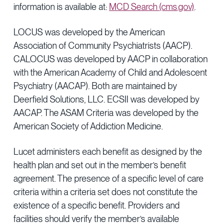
information is available at:
MCD Search (cms.gov)
.
LOCUS was developed by the American
Association of Community Psychiatrists (AACP).
CALOCUS was developed by AACP in collaboration
with the American Academy of Child and Adolescent
Psychiatry (AACAP). Both are maintained by
Deerfield Solutions, LLC. ECSII was developed by
AACAP. The ASAM Criteria was developed by the
American Society of Addiction Medicine.
Lucet administers each benefit as designed by the
health plan and set out in the member’s benefit
agreement. The presence of a specific level of care
criteria within a criteria set does not constitute the
existence of a specific benefit. Providers and
facilities should verify the member’s available