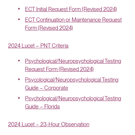
ECT Initial Request Form (Revised 2024)
ECT Continuation or Maintenance Request
Form (Revised 2024)
2024 Lucet – PNT Criteria
Psychological/Neuropsychological Testing
Request Form (Revised 2024)
Psycological/Neuropsychological Testing
Guide – Corporate
Psychological/Neuropsychological Testing
Guide – Florida
2024 Lucet – 23-Hour Observation