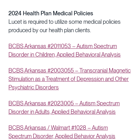
2024 Health Plan Medical Policies
Lucet is required to utilize some medical policies
produced by our health plan clients.
BCBS Arkansas #2011053 – Autism Spectrum
Disorder in Children, Applied Behavioral Analysis
BCBS Arkansas #2003055 – Transcranial Magnetic
Stimulation as a Treatment of Depression and Other
Psychiatric Disorders
BCBS Arkansas #2023005 – Autism Spectrum
Disorder in Adults, Applied Behavioral Analysis
BCBS Arkansas / Walmart #1028 – Autism
Spectrum Disorder, Applied Behavior Analysis