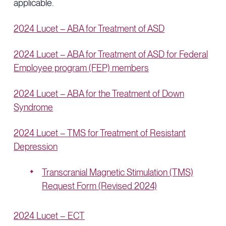
applicable.
2024 Lucet – ABA for Treatment of ASD
2024 Lucet – ABA for Treatment of ASD for Federal
Employee program (FEP) members
2024 Lucet – ABA for the Treatment of Down
Syndrome
2024 Lucet – TMS for Treatment of Resistant
Depression
Transcranial Magnetic Stimulation (TMS)
Request Form (Revised 2024)
2024 Lucet – ECT