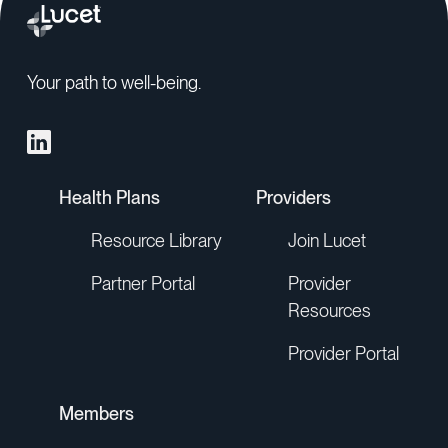
Your path to well-being.
Health Plans
Providers
Resource Library
Join Lucet
Partner Portal
Provider
Resources
Provider Portal
Members