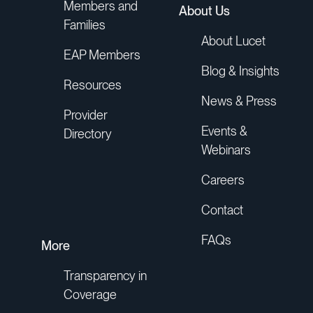
Members and
About Us
Families
About Lucet
EAP Members
Blog & Insights
Resources
News & Press
Provider
Events &
Directory
Webinars
Careers
Contact
FAQs
More
Transparency in
Coverage