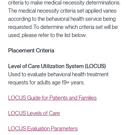
criteria to make medical necessity determinations.
Provider Directory
Blog & Insights
The medical necessity criteria set applied varies
News & Press
according to the behavioral health service being
requested. To determine which criteria set will be
Events & Webinars
used, please refer to the list below:
Careers
Placement Criteria
Level of Care Utilization System (LOCUS)
Used to evaluate behavioral health treatment
requests for adults age 19+ years.
LOCUS Guide for Patients and Families
LOCUS Levels of Care
LOCUS Evaluation Parameters