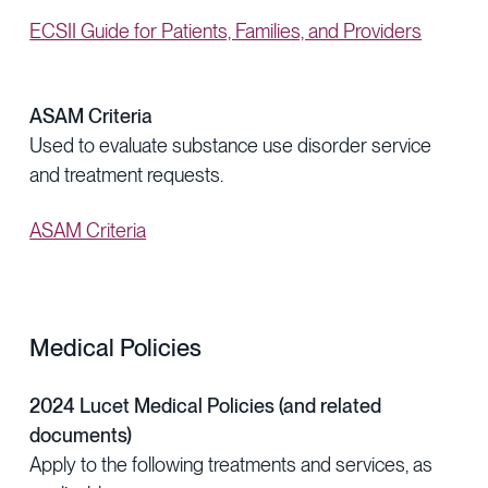
ECSII Guide for Patients, Families, and Providers
ASAM Criteria
Used to evaluate substance use disorder service
and treatment requests.
ASAM Criteria
Medical Policies
2024 Lucet Medical Policies (and related
documents)
Apply to the following treatments and services, as