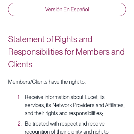
Provider Directory
Blog & Insights
Versión En Español
News & Press
Events & Webinars
Statement of Rights and
Careers
Responsibilities for Members and
Clients
Members/Clients have the right to:
Receive information about Lucet, its
services, its Network Providers and Affiliates,
and their rights and responsibilities;
Be treated with respect and receive
recognition of their dignity and right to