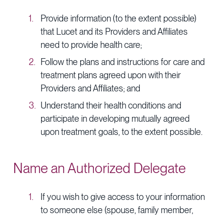
Provide information (to the extent possible)
that Lucet and its Providers and Affiliates
need to provide health care;
Follow the plans and instructions for care and
treatment plans agreed upon with their
Providers and Affiliates; and
Understand their health conditions and
participate in developing mutually agreed
upon treatment goals, to the extent possible.
Name an Authorized Delegate
If you wish to give access to your information
to someone else (spouse, family member,