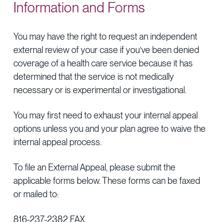
Information and Forms
You may have the right to request an independent
external review of your case if you’ve been denied
coverage of a health care service because it has
determined that the service is not medically
necessary or is experimental or investigational.
You may first need to exhaust your internal appeal
options unless you and your plan agree to waive the
internal appeal process.
To file an External Appeal, please submit the
applicable forms below. These forms can be faxed
or mailed to:
816-237-2382 FAX