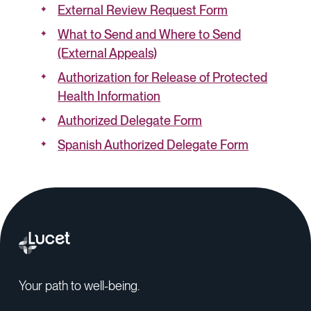
External Review Request Form
What to Send and Where to Send
(External Appeals)
Authorization for Release of Protected
Health Information
Authorized Delegate Form
Spanish Authorized Delegate Form
Your path to well-being.