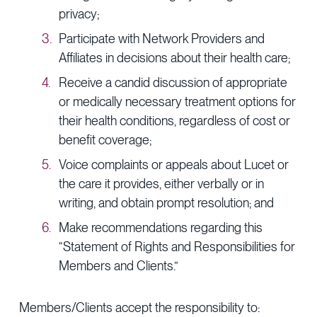
privacy;
Participate with Network Providers and
Affiliates in decisions about their health care;
Receive a candid discussion of appropriate
or medically necessary treatment options for
their health conditions, regardless of cost or
benefit coverage;
Voice complaints or appeals about Lucet or
the care it provides, either verbally or in
writing, and obtain prompt resolution; and
Make recommendations regarding this
“Statement of Rights and Responsibilities for
Members and Clients.”
Members/Clients accept the responsibility to: