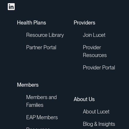
Health Plans
Providers
Resource Library
Join Lucet
Partner Portal
Provider
Resources
Provider Portal
Members
Members and
About Us
Families
About Lucet
EAP Members
Blog & Insights