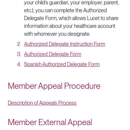
your child’s guardian, your employer, parent,
etc.), you can complete the Authorized
Delegate Form, which allows Lucet to share
information about your healthcare account
with whomever you designate.
Authorized Delegate Instruction Form
Authorized Delegate Form
Spanish Authorized Delegate Form
Member Appeal Procedure
Description of Appeals Process
Member External Appeal