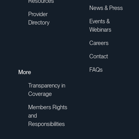
Resources
News & Press
Provider
Events &
Directory
Webinars
Careers
Contact
FAQs
More
Transparency in
Coverage
Members Rights
and
Responsibilities