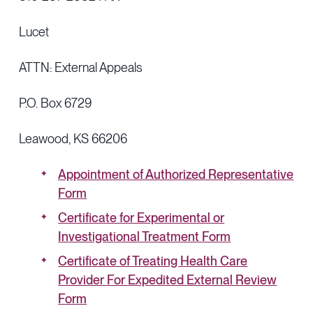
Lucet
ATTN: External Appeals
P.O. Box 6729
Leawood, KS 66206
Appointment of Authorized Representative
Form
Certificate for Experimental or
Investigational Treatment Form
Certificate of Treating Health Care
Provider For Expedited External Review
Form