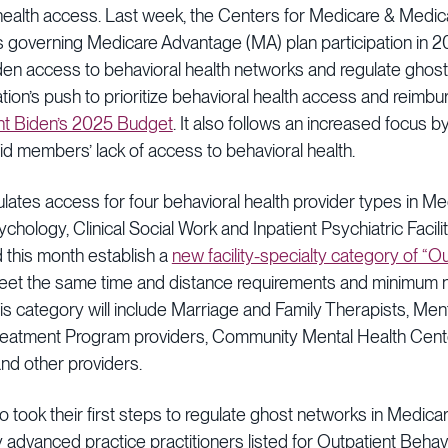
health access. Last week, the Centers for Medicare & Medi
ions governing Medicare Advantage (MA) plan participation in
en access to behavioral health networks and regulate ghost 
ration’s push to prioritize behavioral health access and reimb
nt Biden’s 2025 Budget
. It also follows an increased focus 
d members’ lack of access to behavioral health.
lates access for four behavioral health provider types in M
ychology, Clinical Social Work and Inpatient Psychiatric Facili
 this month establish a
new facility-specialty category of “O
et the same time and distance requirements and minimum 
This category will include Marriage and Family Therapists, Men
reatment Program providers, Community Mental Health Cente
nd other providers.
so took their first steps to regulate ghost networks in Medi
any advanced practice practitioners listed for Outpatient Beha