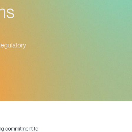
ams
Regulatory
ing commitment to