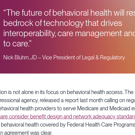
“The future of behavioral health will r
bedrock of technology that drives
interoperability, care management a
to care.”
Nick Bluhm, JD – Vice President of Legal & Regulatory
on is not alone in its focus on behavioral health access. The
essional agency, released a report last month calling on reg
havioral health providers to serve Medicare and Medicaid e
are consider benefit design and network adequacy standar
f behavioral health covered by Federal Health Care Programs
san agreement was clear.