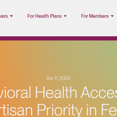
yers
For Health Plans
For Members
ager
Lucet™ at Home
Members and
Families
Lucet Care
Solutions
Lucet EAP Porta
Resource Library
WellConnect
Portal
Apr 11, 2024
Partner Portal
ioral Health Acces
Resources
tisan Priority in F
Provider
Directory