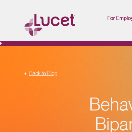
For Emplo
HR/Man
Portal
Back to Blog
Behav
Bipar