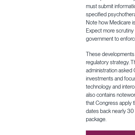
must submit information
specified psychotherap
Note how Medicare is 
Expect more scrutiny 
government to enforc
These developments ar
regulatory strategy. 
administration asked C
investments and focus
technology and intero
also contains notewor
that Congress apply 
dates back nearly 30 
package.