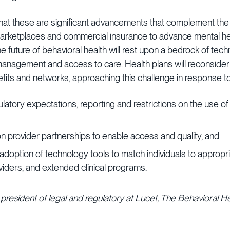
that these are significant advancements that complement the
marketplaces and commercial insurance to advance mental hea
future of behavioral health will rest upon a bedrock of tech
e management and access to care. Health plans will reconsider
fits and networks, approaching this challenge in response to
latory expectations, reporting and restrictions on the use of
n provider partnerships to enable access and quality, and
adoption of technology tools to match individuals to appropri
viders, and extended clinical programs.
 president of legal and regulatory at Lucet, The Behavioral H