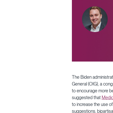
The Biden administrati
General (OIG), a congr
to encourage more be
suggested that
Medic
to increase the use o
suggestions, biparti