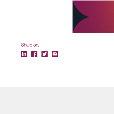
Share on: