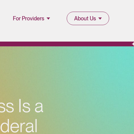
For Providers
About Us
Join Lucet
About Lucet
Provider
Blog & Insights
l
Resources
News & Press
Provider Portal
Events &
s Is a
Webinars
ederal
Careers