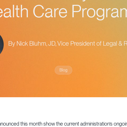
alth Care Progr
By Nick Bluhm, JD, Vice President of Legal & 
Blog
nnounced this month show the current administration’s ongo