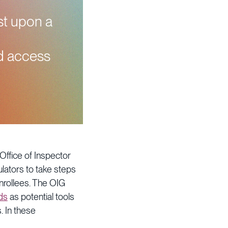
est upon a
nd access
 Office of Inspector
ulators to take steps
nrollees. The OIG
ds
as potential tools
. In these