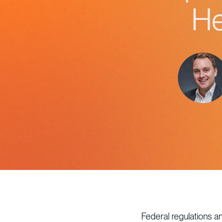
He
Federal regulations a