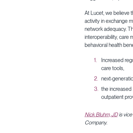
At Lucet, we believe 
activity in exchange 
network adequacy. The 
interoperability, car
behavioral health bene
Increased regu
care tools,
next-generatio
the increased 
outpatient pro
Nick Bluhm, JD
is vice
Company.