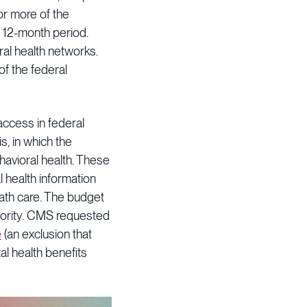
 or more of the
a 12-month period.
al health networks.
of the federal
access in federal
s, in which the
havioral health. These
 health information
eath care. The budget
thority. CMS requested
e
(an exclusion that
l health benefits