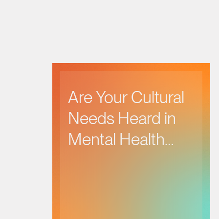
Are Your Cultural
Needs Heard in
Mental Health
Care?