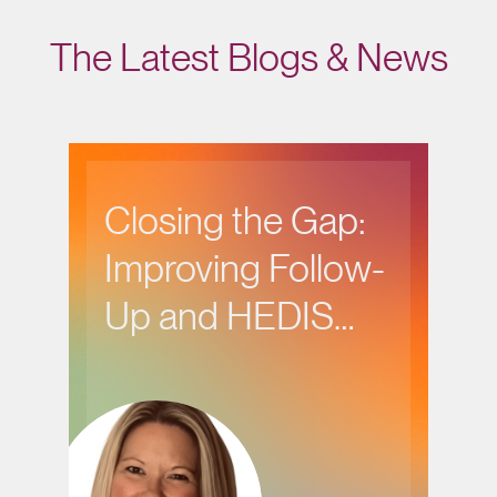
The Latest Blogs & News
Closing the Gap:
Improving Follow-
Up and HEDIS
Performance in
Behavioral Health
Care