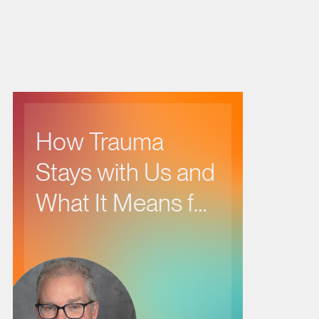
How Trauma
Stays with Us and
What It Means for
Our Health