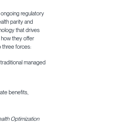
 ongoing regulatory
lth parity and
nology that drives
 how they offer
 three forces:
 traditional managed
ate benefits,
ealth Optimization