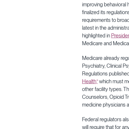
improving behavioral 
finalized its regulat
requirements to broad
latest in the administ
highlighted in
Preside
Medicare and Medicai
Medicare already regu
Psychiatry, Clinical Ps
Regulations published
Health,”
which must me
other facility types. 
Counselors, Opioid T
medicine physicians a
Federal regulators al
will require that for 