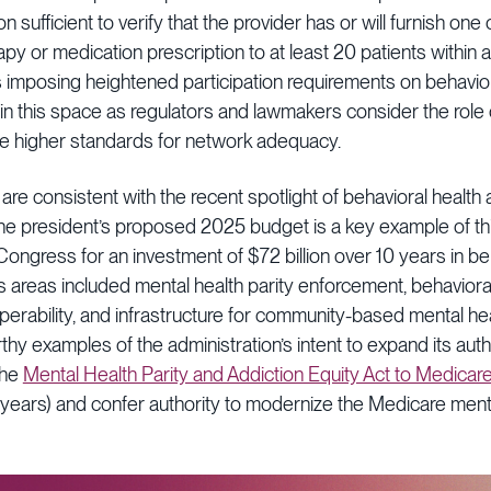
 sufficient to verify that the provider has or will furnish one
y or medication prescription to at least 20 patients within 
imposing heightened participation requirements on behavior
in this space as regulators and lawmakers consider the role 
e higher standards for network adequacy.
e consistent with the recent spotlight of behavioral health 
The president’s proposed 2025 budget is a key example of thi
ongress for an investment of $72 billion over 10 years in be
 areas included mental health parity enforcement, behavioral
perability, and infrastructure for community-based mental h
thy examples of the administration’s intent to expand its au
the
Mental Health Parity and Addiction Equity Act to Medicar
years) and confer authority to modernize the Medicare menta