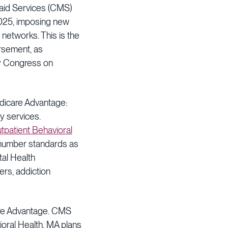
caid Services (CMS)
 2025, imposing new
networks. This is the
ursement, as
by Congress on
edicare Advantage:
ty services.
utpatient Behavioral
number standards as
tal Health
rs, addiction
care Advantage. CMS
vioral Health, MA plans