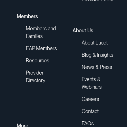
Members
Members and
About Us
Families
About Lucet
EAP Members
Blog & Insights
Resources
News & Press
Provider
Events &
Directory
Webinars
Careers
Contact
FAQs
More