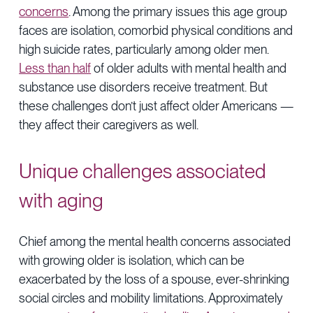
concerns
. Among the primary issues this age group
faces are isolation, comorbid physical conditions and
high suicide rates, particularly among older men.
Less than half
of older adults with mental health and
substance use disorders receive treatment. But
these challenges don’t just affect older Americans —
they affect their caregivers as well.
Unique challenges associated
with aging
Chief among the mental health concerns associated
with growing older is isolation, which can be
exacerbated by the loss of a spouse, ever-shrinking
social circles and mobility limitations. Approximately