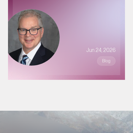
Jun 24, 2026
Blog