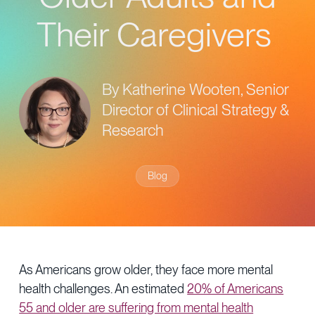
Provider Directory
Blog & Insights
Their Caregivers
News & Press
Events & Webinars
By Katherine Wooten, Senior
Careers
Director of Clinical Strategy &
Research
Blog
As Americans grow older, they face more mental
health challenges. An estimated
20% of Americans
55 and older are suffering from mental health