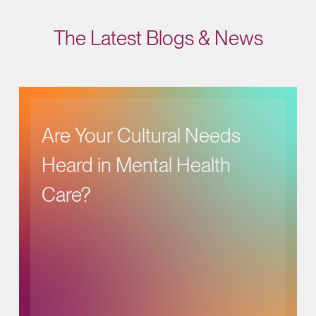
The Latest Blogs & News
Are Your Cultural Needs
Heard in Mental Health
Care?