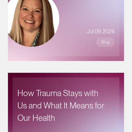
Jul 09, 2026
Blog
How Trauma Stays with
Us and What It Means for
Our Health