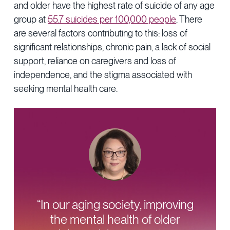
and older have the highest rate of suicide of any age
group at
55.7 suicides per 100,000 people
. There
are several factors contributing to this: loss of
significant relationships, chronic pain, a lack of social
support, reliance on caregivers and loss of
independence, and the stigma associated with
seeking mental health care.
“In our aging society, improving
the mental health of older