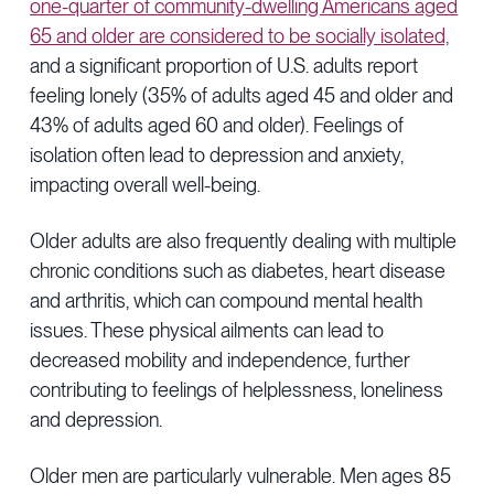
one-quarter of community-dwelling Americans aged
65 and older are considered to be socially isolated,
and a significant proportion of U.S. adults report
feeling lonely (35% of adults aged 45 and older and
43% of adults aged 60 and older). Feelings of
isolation often lead to depression and anxiety,
impacting overall well-being.
Older adults are also frequently dealing with multiple
chronic conditions such as diabetes, heart disease
and arthritis, which can compound mental health
issues. These physical ailments can lead to
decreased mobility and independence, further
contributing to feelings of helplessness, loneliness
and depression.
Older men are particularly vulnerable. Men ages 85