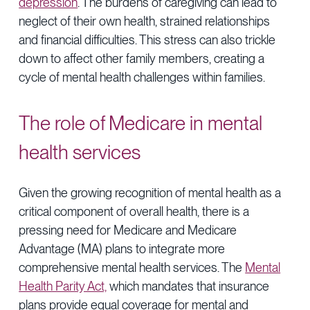
depression
. The burdens of caregiving can lead to
neglect of their own health, strained relationships
and financial difficulties. This stress can also trickle
down to affect other family members, creating a
cycle of mental health challenges within families.
The role of Medicare in mental
health services
Given the growing recognition of mental health as a
critical component of overall health, there is a
pressing need for Medicare and Medicare
Advantage (MA) plans to integrate more
comprehensive mental health services. The
Mental
Health Parity Act,
which mandates that insurance
plans provide equal coverage for mental and