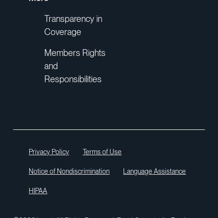
Transparency in
Coverage
Members Rights
and
Responsibilities
Privacy Policy
Terms of Use
Notice of Nondiscrimination
Language Assistance
HIPAA