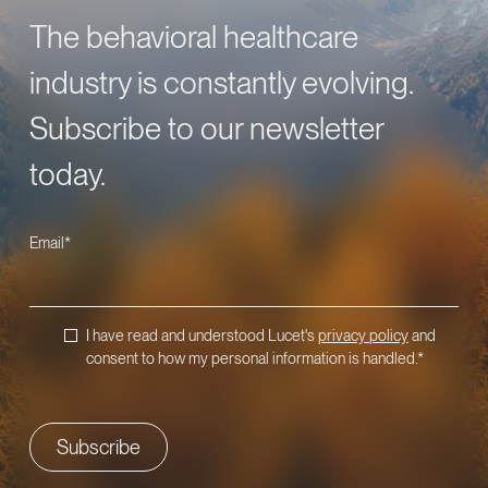
The behavioral healthcare
industry is constantly evolving.
Subscribe to our newsletter
today.
Email
*
I have read and understood Lucet's
privacy policy
and
consent to how my personal information is handled.
*