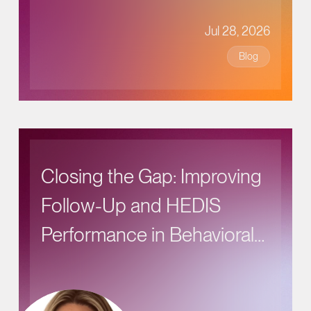
Jul 28, 2026
Blog
Closing the Gap: Improving
Follow-Up and HEDIS
Performance in Behavioral
Health Care