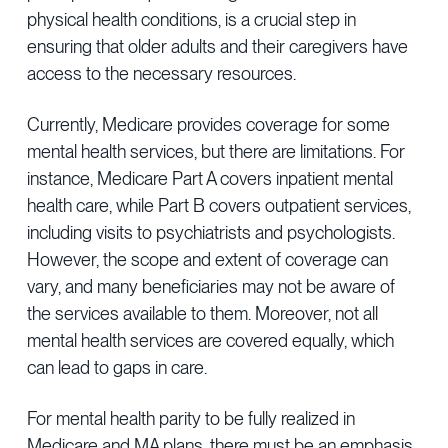
physical health conditions, is a crucial step in
ensuring that older adults and their caregivers have
access to the necessary resources.
Currently, Medicare provides coverage for some
mental health services, but there are limitations. For
instance, Medicare Part A covers inpatient mental
health care, while Part B covers outpatient services,
including visits to psychiatrists and psychologists.
However, the scope and extent of coverage can
vary, and many beneficiaries may not be aware of
the services available to them. Moreover, not all
mental health services are covered equally, which
can lead to gaps in care.
For mental health parity to be fully realized in
Medicare and MA plans, there must be an emphasis