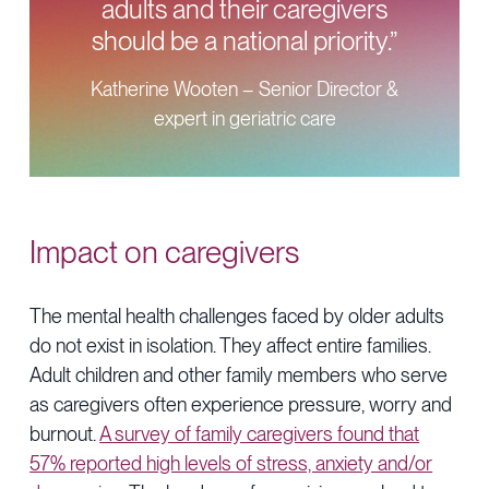
adults and their caregivers
should be a national priority.”
Katherine Wooten – Senior Director &
expert in geriatric care
Impact on caregivers
The mental health challenges faced by older adults
do not exist in isolation. They affect entire families.
Adult children and other family members who serve
as caregivers often experience pressure, worry and
burnout.
A survey of family caregivers found that
57% reported high levels of stress, anxiety and/or