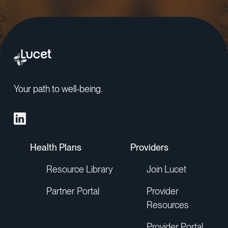
Your path to well-being.
Health Plans
Providers
Resource Library
Join Lucet
Partner Portal
Provider
Resources
Provider Portal