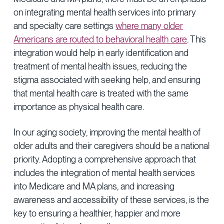
on integrating mental health services into primary
and specialty care settings
where many older
Americans are routed to behavioral health care
. This
integration would help in early identification and
treatment of mental health issues, reducing the
stigma associated with seeking help, and ensuring
that mental health care is treated with the same
importance as physical health care.
In our aging society, improving the mental health of
older adults and their caregivers should be a national
priority. Adopting a comprehensive approach that
includes the integration of mental health services
into Medicare and MA plans, and increasing
awareness and accessibility of these services, is the
key to ensuring a healthier, happier and more