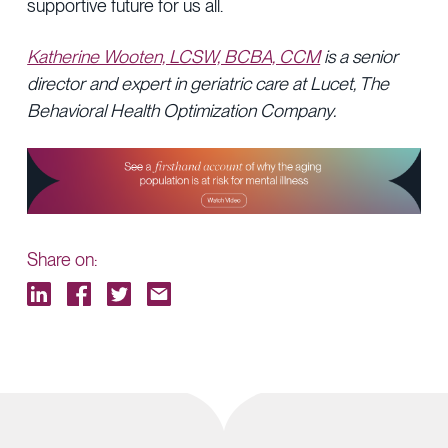
supportive future for us all.
Katherine Wooten, LCSW, BCBA, CCM
is a senior
director and expert in geriatric care at Lucet, The
Behavioral Health Optimization Company.
Share on: