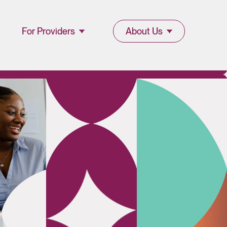
For Providers
About Us
Join Lucet
About Lucet
Provider
Blog & Insights
l
Resources
News & Press
Provider Portal
Events &
Webinars
Careers