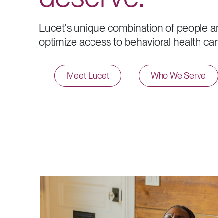
L
u
c
e
t
'
s
u
n
i
q
u
e
c
o
m
b
i
n
a
t
i
o
n
o
f
p
e
o
p
l
e
a
o
p
t
i
m
i
z
e
a
c
c
e
s
s
t
o
b
e
h
a
v
i
o
r
a
l
h
e
a
l
t
h
c
a
r
Meet Lucet
Who We Serve