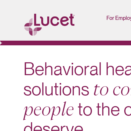
For Emplo
HR/Man
Portal
B
e
h
a
v
i
o
r
a
l
h
e
s
o
l
u
t
i
o
n
s
t
o
c
o
t
o
t
h
e
p
e
o
p
l
e
d
e
s
e
r
v
e
.