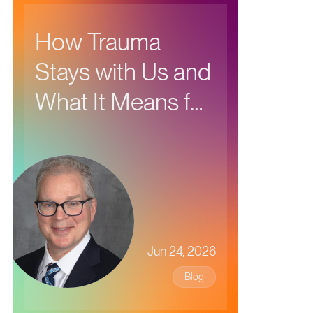
How Trauma
Stays with Us and
What It Means for
Our Health
Jun 24, 2026
Blog