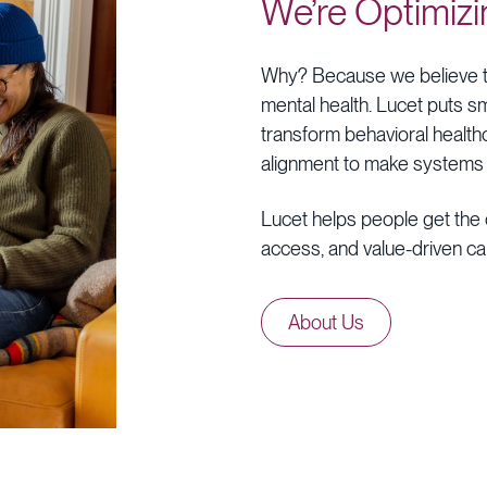
We’re
Optimizi
Why?
Because
we
believe
mental
health.
Lucet
puts
sm
transform
behavioral
health
alignment
to
make
systems
Lucet
helps
people
get
the
access,
and
value-driven
ca
About
Us