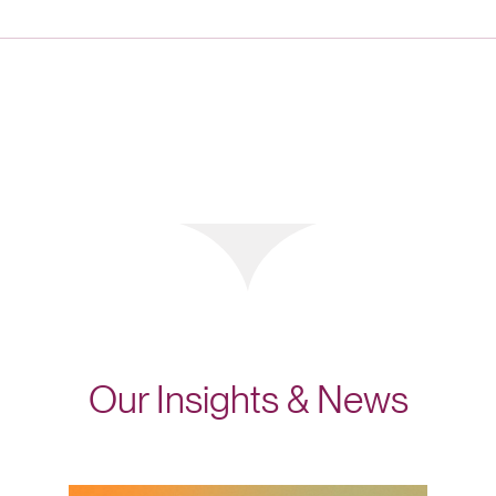
Our Insights & News