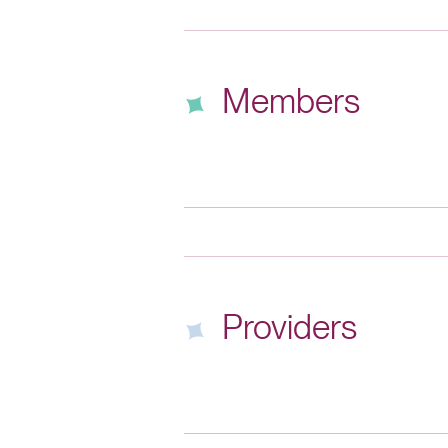
Members
Providers