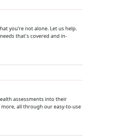
at you’re not alone. Let us help.
 needs that's covered and in-
ealth assessments into their
d more, all through our easy-to-use