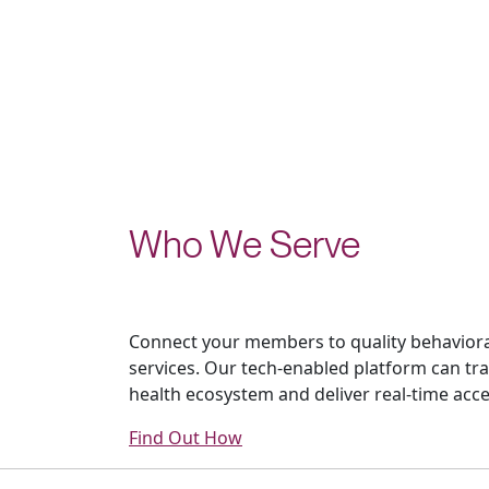
Who We Serve
Connect your members to quality behaviora
services. Our tech-enabled platform can tr
health ecosystem and deliver real-time acce
Find Out How