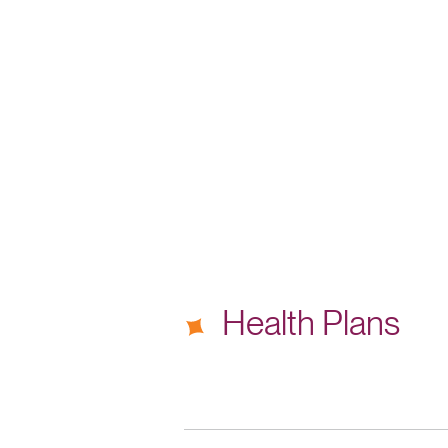
Health Plans