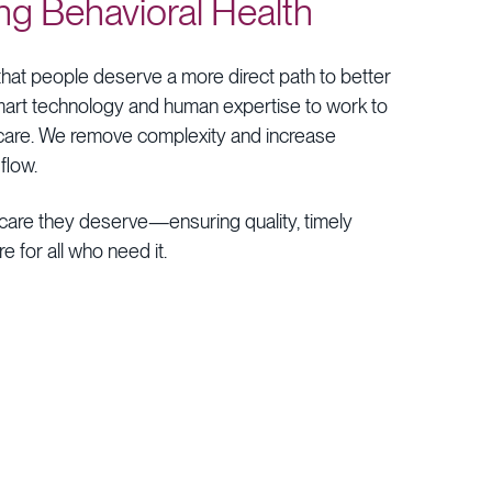
ng
Behavioral
Health
that
people
deserve
a
more
direct
path
to
better
art
technology
and
human
expertise
to
work
to
care.
We
remove
complexity
and
increase
flow.
care
they
deserve—ensuring
quality,
timely
re
for
all
who
need
it.