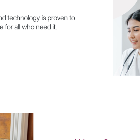
n
d
t
e
c
h
n
o
l
o
g
y
i
s
p
r
o
v
e
n
t
o
e
f
o
r
a
l
l
w
h
o
n
e
e
d
i
t
.