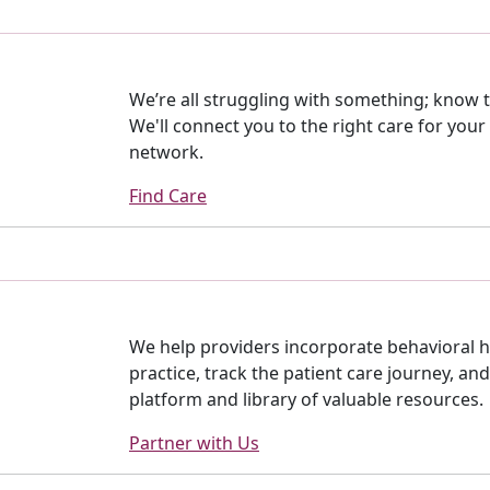
We’re all struggling with something; know th
We'll connect you to the right care for your
network.
Find Care
We help providers incorporate behavioral h
practice, track the patient care journey, an
platform and library of valuable resources.
Partner with Us