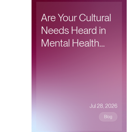
Are Your Cultural
Needs Heard in
Mental Health
Care?
Jul 28, 2026
Blog