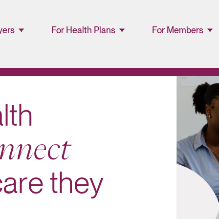
yers
For Health Plans
For Members
ager
Lucet™ at Home
Members and
Families
Lucet Care
Solutions
Lucet EAP Porta
a
l
t
h
Resource Library
WellConnect
n
n
e
c
t
Portal
Partner Portal
c
a
r
e
t
h
e
y
Resources
Provider
Directory