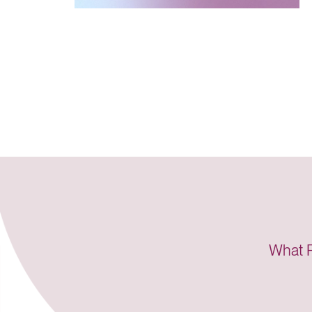
“...it 
Lucet 
“I didn
encour
What P
Lucet 