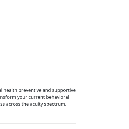
l health preventive and supportive
ansform your current behavioral
ss across the acuity spectrum.