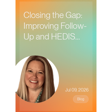
Closing the Gap:
Improving Follow-
Up and HEDIS
Performance in
Behavioral Health
Care
Jul 09, 2026
Blog