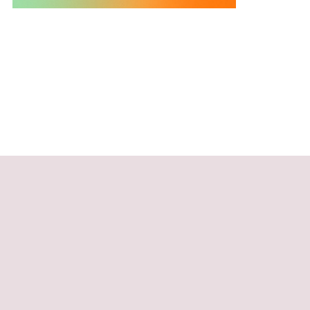
 words of
o.”