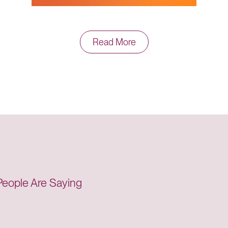
Read More
just takes one good call to make it all worthwhile.”
Care Team
’t think my insurance would help me like this. Your
agement helped me strive for what I needed to d
eople Are Saying
Member